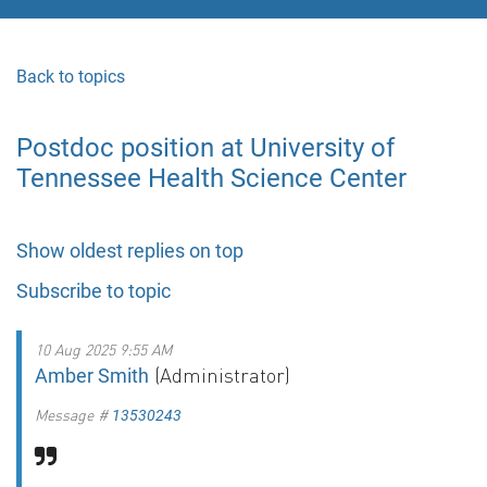
Back to topics
Postdoc position at University of
Tennessee Health Science Center
Show oldest replies on top
Subscribe to topic
10 Aug 2025 9:55 AM
(Administrator)
Amber Smith
Message #
13530243