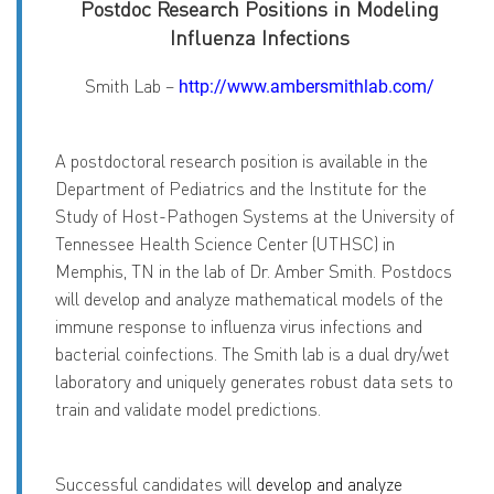
Postdoc Research Positions in Modeling
Influenza Infections
Smith Lab –
http://www.ambersmithlab.com/
A postdoctoral research position is available in the
Department of Pediatrics and the Institute for the
Study of Host-Pathogen Systems at the University of
Tennessee Health Science Center (UTHSC) in
Memphis, TN in the lab of Dr. Amber Smith. Postdocs
will develop and analyze mathematical models of the
immune response to influenza virus infections and
bacterial coinfections. The Smith lab is a dual dry/wet
laboratory and uniquely generates robust data sets to
train and validate model predictions.
Successful candidates will
develop and analyze