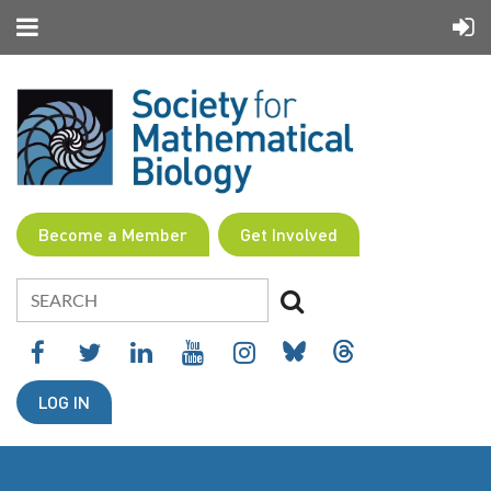
Become a Member
Get Involved
LOG IN