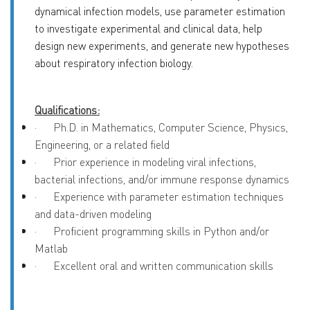
dynamical infection models, use parameter estimation
to investigate experimental and clinical data, help
design new experiments, and generate new hypotheses
about respiratory infection biology.
Qualifications:
·
Ph.D. in Mathematics, Computer Science, Physics,
Engineering, or a related field
·
Prior experience in modeling viral infections,
bacterial infections, and/or immune response dynamics
·
Experience with parameter estimation techniques
and data-driven modeling
·
Proficient programming skills in Python and/or
Matlab
·
Excellent oral and written communication skills