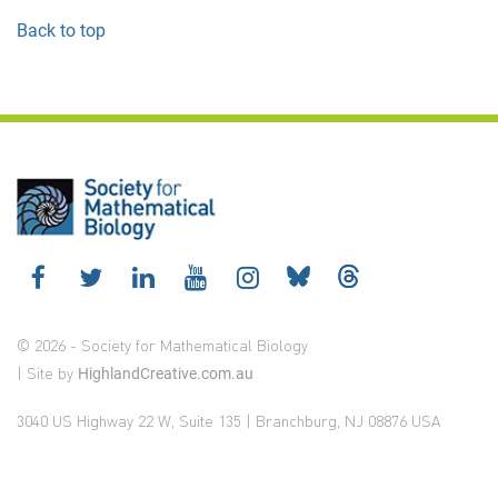
Back to top
© 2026 - Society for Mathematical Biology
| Site by
HighlandCreative.com.au
3040 US Highway 22 W, Suite 135 | Branchburg, NJ 08876 USA