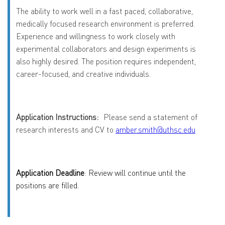
The ability to work well in a fast paced, collaborative,
medically focused research environment is preferred.
Experience and willingness to work closely with
experimental collaborators and design experiments is
also highly desired. The position requires independent,
career-focused, and creative individuals.
Application Instructions:
Please send a statement of
research interests and CV to
amber.smith@uthsc.edu
Application Deadline
: Review will continue until the
positions are filled.