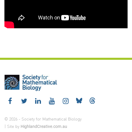
© 2026 - Society for Mathematical Biology
| Site by
HighlandCreative.com.au