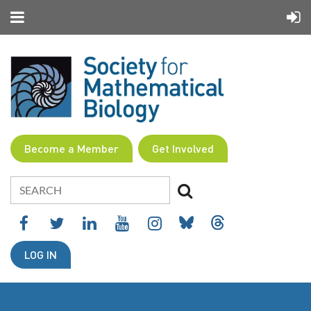
Become a Member
Get Involved
LOG IN