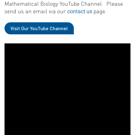
Mathematical Biology YouTube Channel. Please
send us an email via our
page.
contact us
Visit Our YouTube Channel