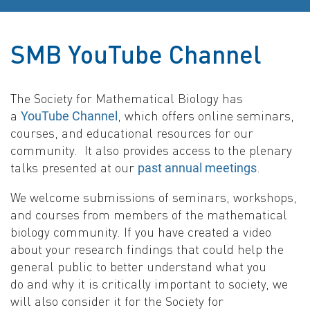
SMB YouTube Channel
The Society for Mathematical Biology has
a
, which offers online seminars,
YouTube Channel
courses, and educational resources for our
community. It also provides access to the plenary
talks presented at our
.
past annual meetings
We welcome submissions of seminars, workshops,
and courses from members of the mathematical
biology community. If you have created a video
about your research findings that could help the
general public to better understand what you
do and why it is critically important to society, we
will also consider it for the Society for