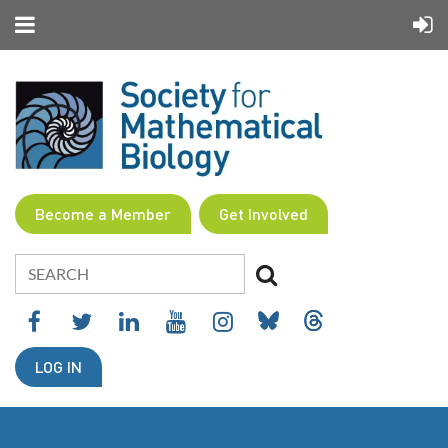
Become a Member
Get Involved
LOG IN