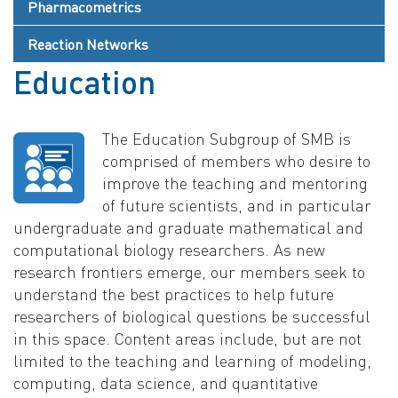
Pharmacometrics
Reaction Networks
Education
The Education Subgroup of SMB is
comprised of members who desire to
improve the teaching and mentoring
of future scientists, and in particular
undergraduate and graduate mathematical and
computational biology researchers. As new
research frontiers emerge, our members seek to
understand the best practices to help future
researchers of biological questions be successful
in this space. Content areas include, but are not
limited to the teaching and learning of modeling,
computing, data science, and quantitative