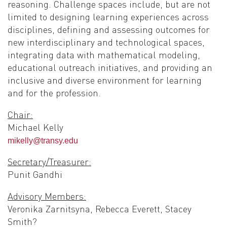
reasoning. Challenge spaces include, but are not
limited to designing learning experiences across
disciplines, defining and assessing outcomes for
new interdisciplinary and technological spaces,
integrating data with mathematical modeling,
educational outreach initiatives, and providing an
inclusive and diverse environment for learning
and for the profession.
Chair:
Michael Kelly
mikelly@transy.edu
Secretary/Treasurer:
Punit Gandhi
Advisory Members:
Veronika Zarnitsyna, Rebecca Everett, Stacey
Smith?