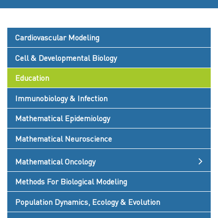
Cardiovascular Modeling
Cell & Developmental Biology
Education
Immunobiology & Infection
Mathematical Epidemiology
Mathematical Neuroscience
Mathematical Oncology
Methods For Biological Modeling
Population Dynamics, Ecology & Evolution