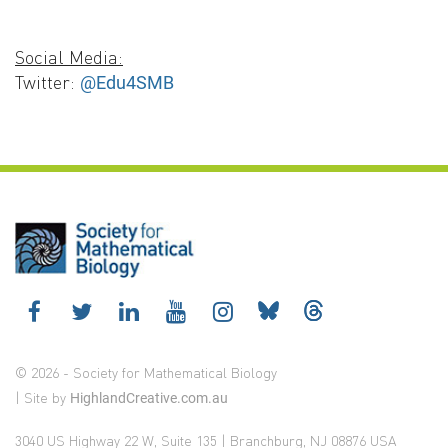
Social Media:
Twitter:
@Edu4SMB
© 2026 - Society for Mathematical Biology
| Site by
HighlandCreative.com.au
3040 US Highway 22 W, Suite 135 | Branchburg, NJ 08876 USA