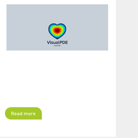
Read more