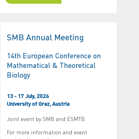
SMB Annual Meeting
14th European Conference on
Mathematical & Theoretical
Biology
13 - 17 July, 2026
University of Graz, Austria
Joint event by SMB and ESMTB.
For more information and event