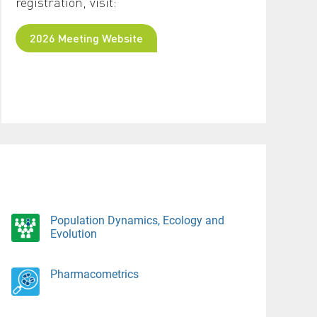
registration, visit:
2026 Meeting Website
Population Dynamics, Ecology and
Evolution
Pharmacometrics