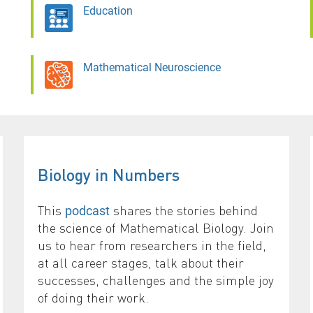
Education
Mathematical Neuroscience
Biology in Numbers
This
shares the stories behind
podcast
the science of Mathematical Biology. Join
us to hear from researchers in the field,
at all career stages, talk about their
successes, challenges and the simple joy
of doing their work.