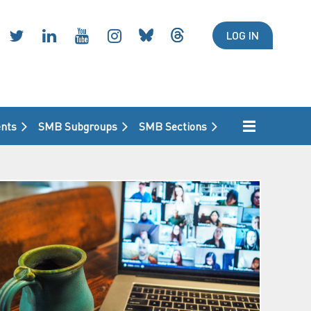
LOG IN
nts
SMB Subgroups
SMB Sections