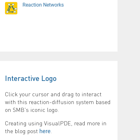
Reaction Networks
Interactive Logo
Click your cursor and drag to interact
with this reaction-diffusion system based
on SMB's iconic logo.
Creating using VisualPDE, read more in
the blog post
.
here