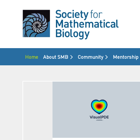
Home
About SMB
Community
Mentorship