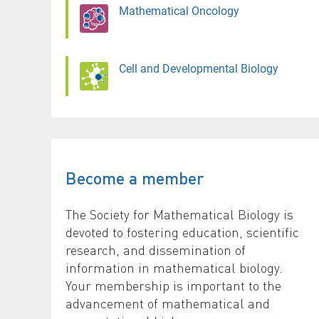
Mathematical Oncology
Cell and Developmental Biology
Become a member
The Society for Mathematical Biology is
devoted to fostering education, scientific
research, and dissemination of
information in mathematical biology.
Your membership is important to the
advancement of mathematical and