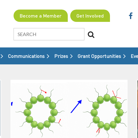
Become a Member
Get Involved
Communications
Prizes
Grant Opportunities
≡
Eve