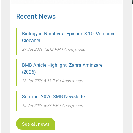
Recent News
Biology in Numbers - Episode 3.10: Veronica
Ciocanel
29 Jul 2026 12:12 PM
Anonymous
BMB Article Highlight: Zahra Aminzare
(2026)
23 Jul 2026 5:19 PM
Anonymous
Summer 2026 SMB Newsletter
14 Jul 2026 8:29 PM
Anonymous
See all news