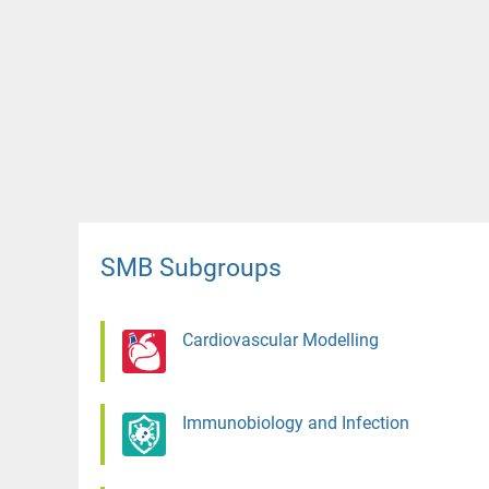
SMB Subgroups
Cardiovascular Modelling
Immunobiology and Infection