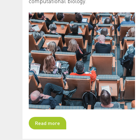
computational biology.
Read more