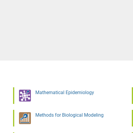
Mathematical Epidemiology
Methods for Biological Modeling