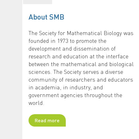
About SMB
The Society for Mathematical Biology was
founded in 1973 to promote the
development and dissemination of
research and education at the interface
between the mathematical and biological
sciences. The Society serves a diverse
community of researchers and educators
in academia, in industry, and
government agencies throughout the
world.
Read more