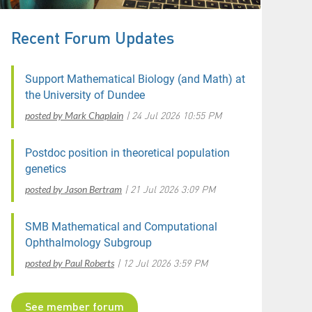
Recent Forum Updates
Support Mathematical Biology (and Math) at
the University of Dundee
posted by Mark Chaplain
24 Jul 2026 10:55 PM
Postdoc position in theoretical population
genetics
posted by Jason Bertram
21 Jul 2026 3:09 PM
SMB Mathematical and Computational
Ophthalmology Subgroup
posted by Paul Roberts
12 Jul 2026 3:59 PM
See member forum