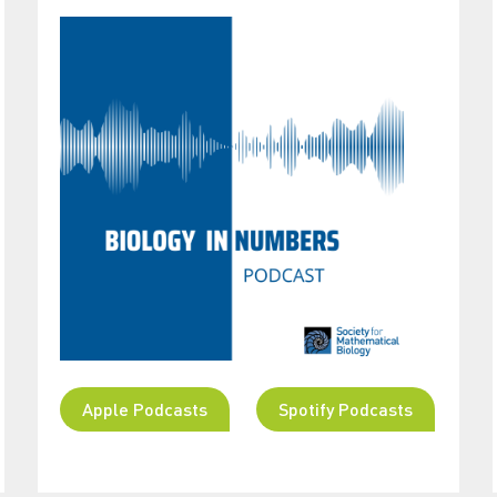
Apple Podcasts
Spotify Podcasts