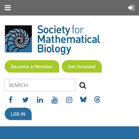
Become a Member
Get Involved
LOG IN