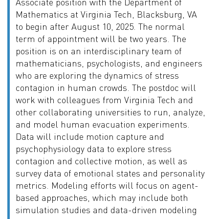
Associate position with the Department of
Mathematics at Virginia Tech, Blacksburg, VA
to begin after August 10, 2025. The normal
term of appointment will be two years. The
position is on an interdisciplinary team of
mathematicians, psychologists, and engineers
who are exploring the dynamics of stress
contagion in human crowds. The postdoc will
work with colleagues from Virginia Tech and
other collaborating universities to run, analyze,
and model human evacuation experiments.
Data will include motion capture and
psychophysiology data to explore stress
contagion and collective motion, as well as
survey data of emotional states and personality
metrics. Modeling efforts will focus on agent-
based approaches, which may include both
simulation studies and data-driven modeling