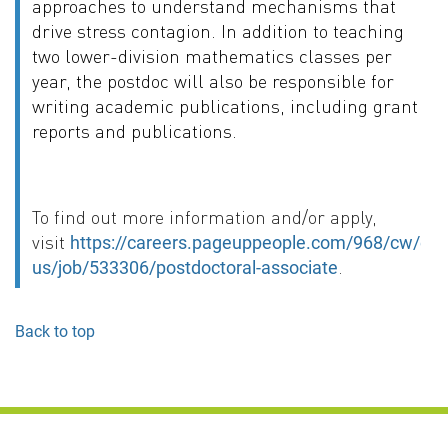
approaches to understand mechanisms that
drive stress contagion. In addition to teaching
two lower-division mathematics classes per
year, the postdoc will also be responsible for
writing academic publications, including grant
reports and publications.
To find out more information and/or apply,
visit
https://careers.pageuppeople.com/968/cw/en-
.
us/job/533306/postdoctoral-associate
Back to top