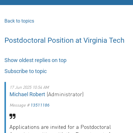
Back to topics
Postdoctoral Position at Virginia Tech
Show oldest replies on top
Subscribe to topic
17 Jun 2025 10:54 AM
(Administrator)
Michael Robert
Message #
13511186
Applications are invited for a Postdoctoral