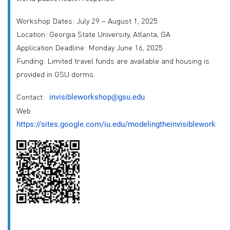
Workshop Dates: July 29 – August 1, 2025
Location: Georgia State University, Atlanta, GA
Application Deadline: Monday June 16, 2025
Funding: Limited travel funds are available and housing is
provided in GSU dorms.
Contact:
invisibleworkshop@gsu.edu
Web:
https://sites.google.com/iu.edu/modelingtheinvisibleworksho