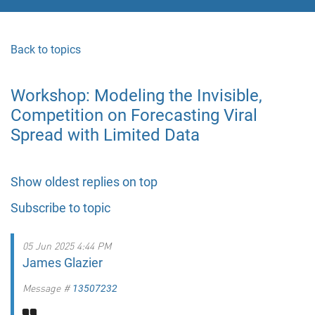
Back to topics
Workshop: Modeling the Invisible,
Competition on Forecasting Viral
Spread with Limited Data
Show oldest replies on top
Subscribe to topic
05 Jun 2025 4:44 PM
James Glazier
Message #
13507232