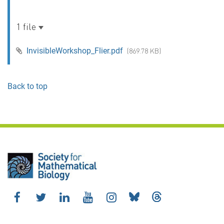
1 file
InvisibleWorkshop_Flier.pdf
(869.78 KB)
Back to top