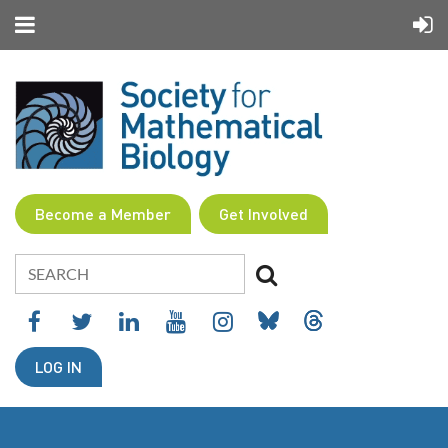
Become a Member
Get Involved
LOG IN