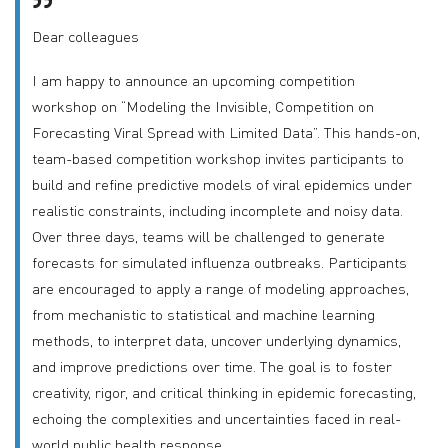
Dear colleagues
I am happy to announce an upcoming competition
workshop on “Modeling the Invisible, Competition on
Forecasting Viral Spread with Limited Data”. This hands-on,
team-based competition workshop invites participants to
build and refine predictive models of viral epidemics under
realistic constraints, including incomplete and noisy data.
Over three days, teams will be challenged to generate
forecasts for simulated influenza outbreaks. Participants
are encouraged to apply a range of modeling approaches,
from mechanistic to statistical and machine learning
methods, to interpret data, uncover underlying dynamics,
and improve predictions over time. The goal is to foster
creativity, rigor, and critical thinking in epidemic forecasting,
echoing the complexities and uncertainties faced in real-
world public health response.