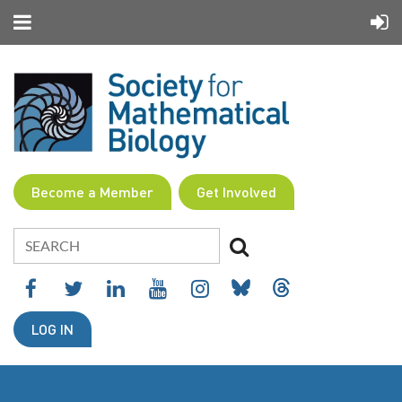
Become a Member
Get Involved
LOG IN