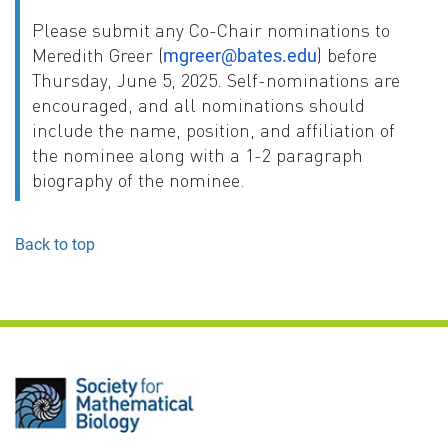
Please submit any Co-Chair nominations to
Meredith Greer (
) before
mgreer@bates.edu
Thursday, June 5, 2025. Self-nominations are
encouraged, and all nominations should
include the name, position, and affiliation of
the nominee along with a 1-2 paragraph
biography of the nominee.
Back to top