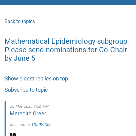
Back to topics
Mathematical Epidemiology subgroup:
Please send nominations for Co-Chair
by June 5
Show oldest replies on top
Subscribe to topic
23 May 2025 2:36 PM
Meredith Greer
Message #
13502753