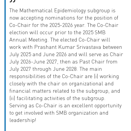
The Mathematical Epidemiology subgroup is
now accepting nominations for the position of
Co-Chair for the 2025-2026 year. The Co-Chair
election will occur prior to the 2025 SMB
Annual Meeting. The elected Co-Chair will
work with Prashant Kumar Srivastava between
July 2025 and June 2026 and will serve as Chair
July 2026-June 2027, then as Past Chair from
July 2027 through June 2028. The main
responsibilities of the Co-Chair are (i) working
closely with the chair on organizational and
financial matters related to the subgroup, and
(ii) facilitating activities of the subgroup.
Serving as Co-Chair is an excellent opportunity
to get involved with SMB organization and
leadership!