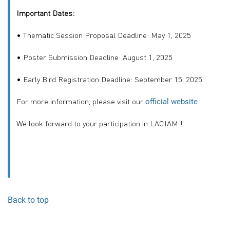
Important Dates:
• Thematic Session Proposal Deadline: May 1, 2025
• Poster Submission Deadline: August 1, 2025
• Early Bird Registration Deadline: September 15, 2025
For more information, please visit our
.
official website
We look forward to your participation in LACIAM !
Back to top