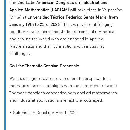
The
2nd Latin American Congress on Industrial and
Applied Mathematics (LACIAM)
will take place in Valparaíso
(Chile) at
Universidad Técnica Federico Santa María, from
January 19th to 23rd, 2026
. This event aims at bringing
together researchers and students from Latin America
and around the world who are engaged in Applied
Mathematics and their connections with industrial
challenges.
Call for Thematic Session Proposals:
We encourage researchers to submit a proposal for a
thematic session that aligns with the conference’s scope.
Thematic sessions connecting both applied mathematics
and industrial applications are highly encouraged.
• Submission Deadline: May 1, 2025