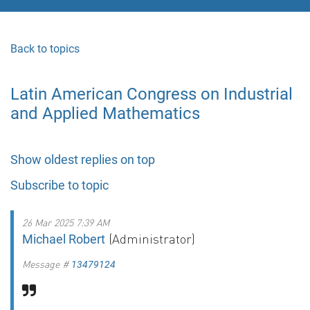
Back to topics
Latin American Congress on Industrial
and Applied Mathematics
Show oldest replies on top
Subscribe to topic
26 Mar 2025 7:39 AM
(Administrator)
Michael Robert
Message #
13479124