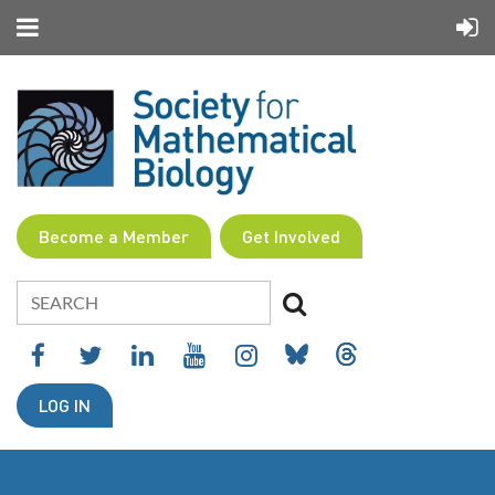
Become a Member
Get Involved
LOG IN