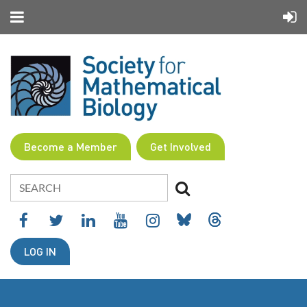
Become a Member
Get Involved
LOG IN