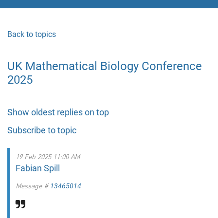
Back to topics
UK Mathematical Biology Conference
2025
Show oldest replies on top
Subscribe to topic
19 Feb 2025 11:00 AM
Fabian Spill
Message #
13465014