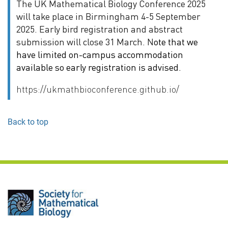
The UK Mathematical Biology Conference 2025
will take place in Birmingham 4-5 September
2025. Early bird registration and abstract
submission will close 31 March. N
ote that we
have limited on-campus accommodation
available so early registration is advised.
https://ukmathbioconference.github.io/
Back to top