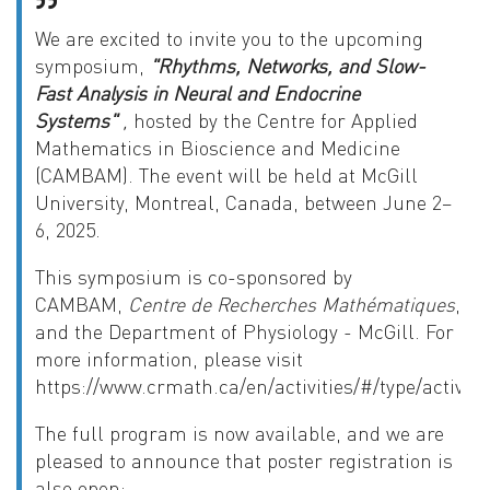
We are excited to invite you to the upcoming
symposium,
"Rhythms, Networks, and Slow-
Fast Analysis in Neural and Endocrine
Systems"
,
hosted by the Centre for Applied
Mathematics in Bioscience and Medicine
(CAMBAM). The event will be held at McGill
University, Montreal, Canada, between June 2–
6, 2025
.
This symposium is co-sponsored by
CAMBAM,
Centre de Recherches Mathématiques
,
and the Department of Physiology - McGill. For
more information, please visit
https://www.crmath.ca/en/activities/#/type/activity
The full program is now available, and we are
pleased to announce that poster registration is
also open: