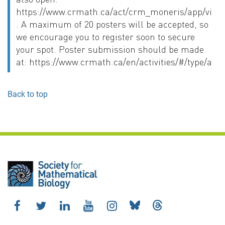
https://www.crmath.ca/act/crm_moneris/app/vie
. A maximum of 20 posters will be accepted, so
we encourage you to register soon to secure
your spot. Poster submission should be made
at: https://www.crmath.ca/en/activities/#/type/activ
Back to top