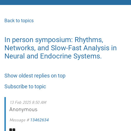
Back to topics
In person symposium: Rhythms,
Networks, and Slow-Fast Analysis in
Neural and Endocrine Systems.
Show oldest replies on top
Subscribe to topic
13 Feb 2025 8:50 AM
Anonymous
Message #
13462634