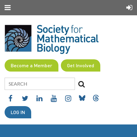
Become a Member
Get Involved
LOG IN