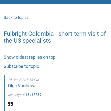
Back to topics
Fulbright Colombia - short-term visit of
the US specialists
Show oldest replies on top
Subscribe to topic
10 Oct 2024 5:58 PM
Olga Vasilieva
Message #
13417789