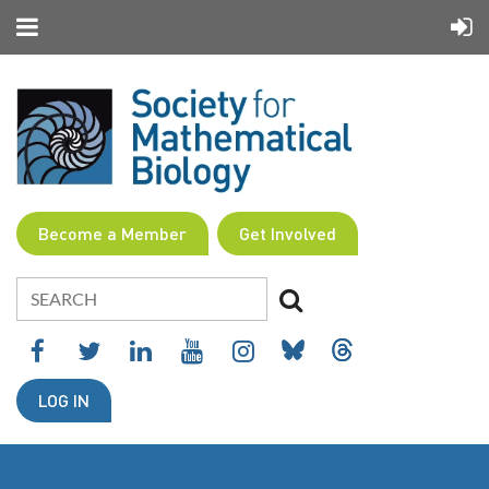
Become a Member
Get Involved
LOG IN