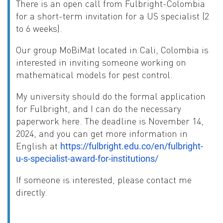
There is an open call from Fulbright-Colombia
for a short-term invitation for a US specialist (2
to 6 weeks).
Our group MoBiMat located in Cali, Colombia is
interested in inviting someone working on
mathematical models for pest control.
My university should do the formal application
for Fulbright, and I can do the necessary
paperwork here. The deadline is November 14,
2024, and you can get more information in
English at
https://fulbright.edu.co/en/fulbright-
u-s-specialist-award-for-institutions/
If someone is interested, please contact me
directly.