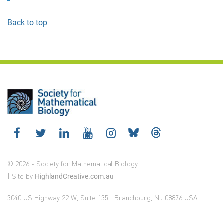
Back to top
© 2026 - Society for Mathematical Biology
| Site by
HighlandCreative.com.au
3040 US Highway 22 W, Suite 135 | Branchburg, NJ 08876 USA