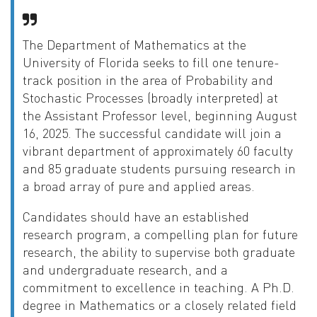
The Department of Mathematics at the
University of Florida seeks to fill one tenure-
track position in the area of Probability and
Stochastic Processes (broadly interpreted) at
the Assistant Professor level, beginning August
16, 2025. The successful candidate will join a
vibrant department of approximately 60 faculty
and 85 graduate students pursuing research in
a broad array of pure and applied areas.
Candidates should have an established
research program, a compelling plan for future
research, the ability to supervise both graduate
and undergraduate research, and a
commitment to excellence in teaching. A Ph.D.
degree in Mathematics or a closely related field