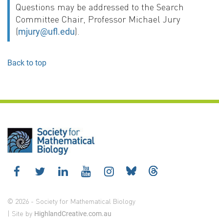
Questions may be addressed to the Search
Committee Chair, Professor Michael Jury
(
).
mjury@ufl.edu
Back to top
© 2026 - Society for Mathematical Biology
| Site by
HighlandCreative.com.au