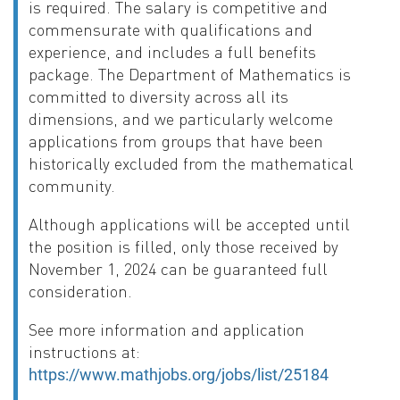
is required. The salary is competitive and
commensurate with qualifications and
experience, and includes a full benefits
package. The Department of Mathematics is
committed to diversity across all its
dimensions, and we particularly welcome
applications from groups that have been
historically excluded from the mathematical
community.
Although applications will be accepted until
the position is filled, only those received by
November 1, 2024 can be guaranteed full
consideration.
See more information and application
instructions at:
https://www.mathjobs.org/jobs/list/25184