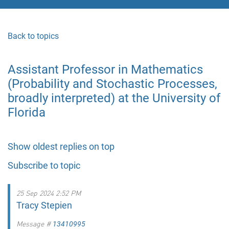
Back to topics
Assistant Professor in Mathematics
(Probability and Stochastic Processes,
broadly interpreted) at the University of
Florida
Show oldest replies on top
Subscribe to topic
25 Sep 2024 2:52 PM
Tracy Stepien
Message #
13410995