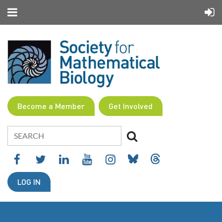
Become a Member
Get Involved
LOG IN