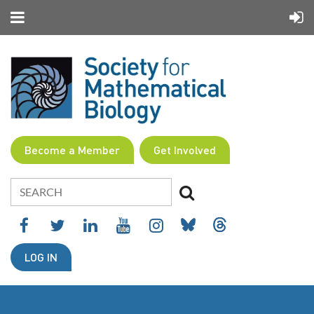
Become a Member
Get Involved
LOG IN