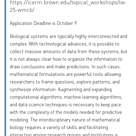
https://icerm.brown.edu/topical_workshops/tw-
25-wmcb/
Application Deadline is October 9
Biological systems are typically highly interconnected and
complex. With technological advances, it is possible to
collect massive amounts of data from these systems, but
it is not always clear how to organize the information to
draw conclusions and make predictions. In such cases,
mathematical formulations are powerful tools allowing
researchers to frame questions, explore patterns, and
synthesize information. Augmenting and expanding
computational algorithms, machine learning algorithms,
and data science techniques is necessary to keep pace
with the complexity of the models needed for predictive
modeling. The interdisciplinary nature of mathematical
biology requires a variety of skills and facilitating
interaction among research groups and institutions is