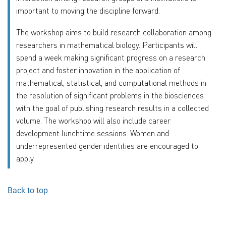
important to moving the discipline forward.
The workshop aims to build research collaboration among
researchers in mathematical biology. Participants will
spend a week making significant progress on a research
project and foster innovation in the application of
mathematical, statistical, and computational methods in
the resolution of significant problems in the biosciences
with the goal of publishing research results in a collected
volume. The workshop will also include career
development lunchtime sessions. Women and
underrepresented gender identities are encouraged to
apply.
Back to top