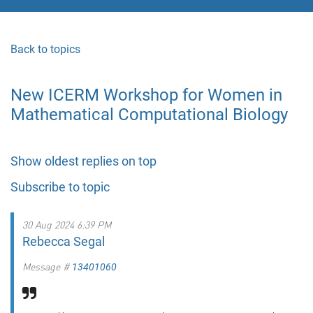
Back to topics
New ICERM Workshop for Women in
Mathematical Computational Biology
Show oldest replies on top
Subscribe to topic
30 Aug 2024 6:39 PM
Rebecca Segal
Message #
13401060