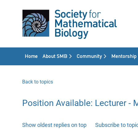
Home
About SMB
Community
Mentorship
Back to topics
Position Available: Lecturer 
Show oldest replies on top
Subscribe to topi