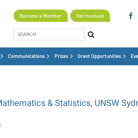
Become a Member
Get Involved
Communications
Prizes
Grant Opportunities
≡
Eve
- Mathematics & Statistics, UNSW Syd
c