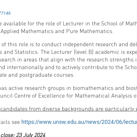
77146
e available for the role of Lecturer in the School of M
n Applied Mathematics and Pure Mathematics.
of this role is to conduct independent research and del
and Statistics. The Lecturer (level B) academic is expec
search in areas that align with the research strengths i
nd internationally and to actively contribute to the Scho
te and postgraduate courses.
as active research groups in biomathematics and biosta
uncil Centre of Excellence for Mathematical Analysis o
andidates from diverse backgrounds are particularly 
tails see
https://www.unsw.edu.au/news/2024/06/lectur
 close: 23 July 2024