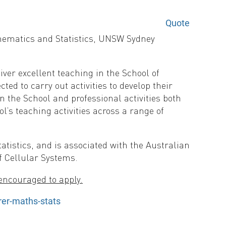
Quote
athematics and Statistics, UNSW Sydney
iver excellent teaching in the School of
ted to carry out activities to develop their
n the School and professional activities both
ol’s teaching activities across a range of
tistics, and is associated with the Australian
f Cellular Systems.
encouraged to apply.
er-maths-stats