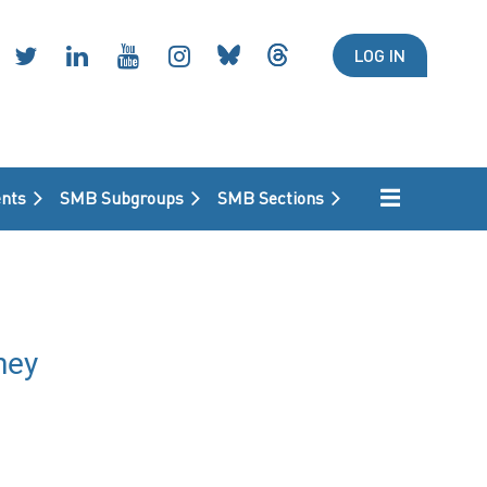
LOG IN
nts
SMB Subgroups
SMB Sections
ney