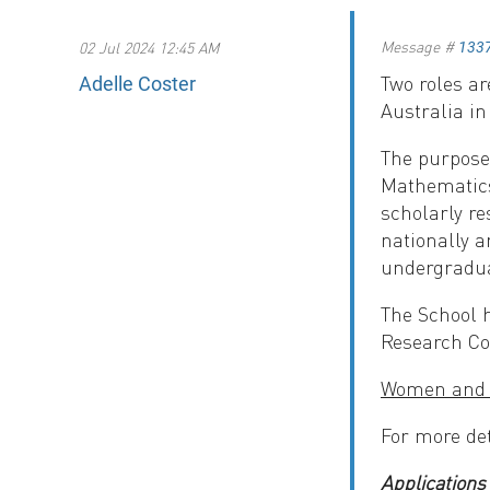
Message #
02 Jul 2024 12:45 AM
133
Two roles ar
Adelle Coster
Australia i
The purpose 
Mathematics 
scholarly re
nationally a
undergradua
The School h
Research Co
Women and c
For more de
Applications