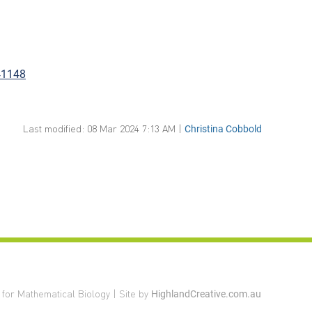
41148
Last modified: 08 Mar 2024 7:13 AM |
Christina Cobbold
 for Mathematical Biology | Site by
HighlandCreative.com.au