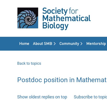
Home
About SMB
Community
Mentorship
Back to topics
Postdoc position in Mathemati
Show oldest replies on top
Subscribe to topi