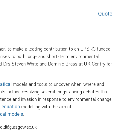
Quote
her) to make a leading contribution to an EPSRC funded
ponses to both long- and short-term environmental
and Drs Steven White and Dominic Brass at UK Centry for
models and tools to uncover when, where and
atical
ls include resolving several longstanding debates that
stence and invasion in response to environmental change.
modelling with the aim of
l equation
.
ical models
bold@glasgow.ac.uk