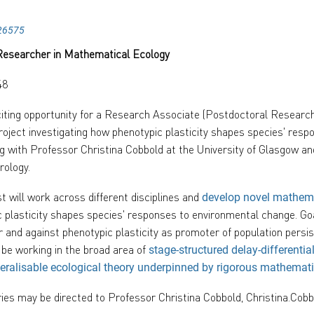
26575
Researcher in Mathematical Ecology
48
iting opportunity for a Research Associate (Postdoctoral Researc
project investigating how phenotypic plasticity shapes species' res
g with Professor Christina Cobbold at the University of Glasgow 
rology.
 will work across different disciplines and
develop novel mathem
 plasticity shapes species' responses to environmental change. Goa
r and against phenotypic plasticity as promoter of population persi
be working in the broad area of
stage-structured delay-differentia
eralisable ecological theory underpinned by rigorous mathemat
ries may be directed to Professor Christina Cobbold, Christina.Cob