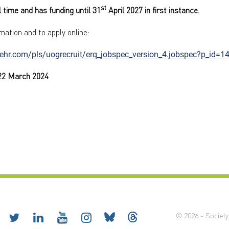
st
ll time and has funding until 31
April 2027 in first instance.
mation and to apply online:
rehr.com/pls/uogrecruit/erq_jobspec_version_4.jobspec?p_id=1
 22 March 2024
© 2026 - Society