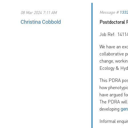
Message #
08 Mar 2024 7:11 AM
133
Christina Cobbold
Postdoctoral 
Job Ref: 1411
We have an exc
collaborative 
change, workin
Ecology & Hyd
This PDRA post
how phenotypic
have argued fo
The PDRA will 
developing
gen
Informal enqui