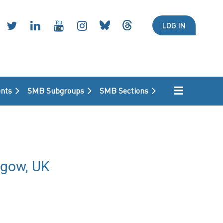
LOG IN
nts
SMB Subgroups
SMB Sections
sgow, UK