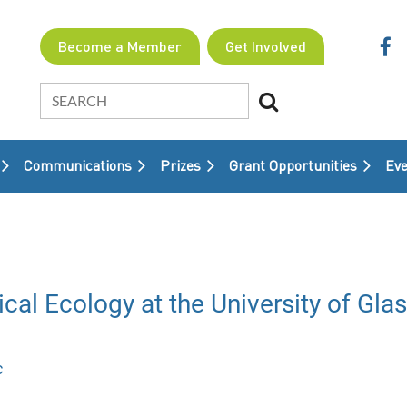
Become a Member
Get Involved
Communications
Prizes
Grant Opportunities
≡
Eve
cal Ecology at the University of Gla
c