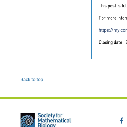
This post is fu
For more infor
https://my.co
Closing date:
Back to top