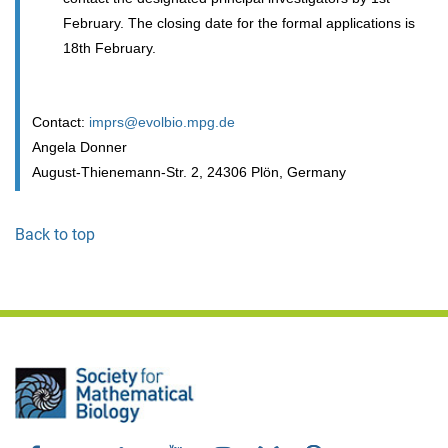
February. The closing date for the formal applications is
18th February.
Contact:
imprs@evolbio.mpg.de
Angela Donner
August-Thienemann-Str. 2, 24306 Plön, Germany
Back to top