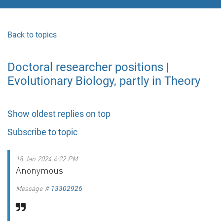
Back to topics
Doctoral researcher positions |
Evolutionary Biology, partly in Theory
Show oldest replies on top
Subscribe to topic
18 Jan 2024 4:22 PM
Anonymous
Message #
13302926