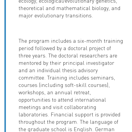
ecology, ecological/evolutionary genetics,
theoretical and mathematical biology, and
major evolutionary transitions.
The program includes a six-month training
period followed by a doctoral project of
three years. The doctoral researchers are
mentored by their principal investigator
and an individual thesis advisory
committee. Training includes seminars,
courses (including soft-skill courses),
workshops, an annual retreat,
opportunities to attend international
meetings and visit collaborating
laboratories. Financial support is provided
throughout the program. The language of
the graduate school is English. German