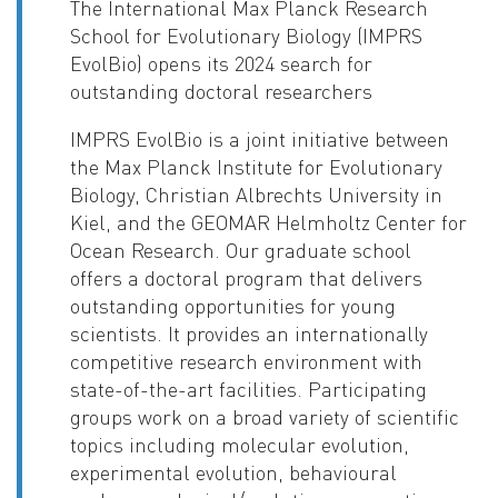
The International Max Planck Research
School for Evolutionary Biology (IMPRS
EvolBio) opens its 2024 search for
outstanding doctoral researchers
IMPRS EvolBio is a joint initiative between
the Max Planck Institute for Evolutionary
Biology, Christian Albrechts University in
Kiel, and the GEOMAR Helmholtz Center for
Ocean Research. Our graduate school
offers a doctoral program that delivers
outstanding opportunities for young
scientists. It provides an internationally
competitive research environment with
state-of-the-art facilities. Participating
groups work on a broad variety of scientific
topics including molecular evolution,
experimental evolution, behavioural