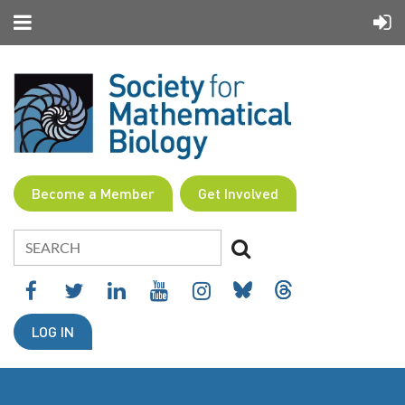
Become a Member
Get Involved
LOG IN