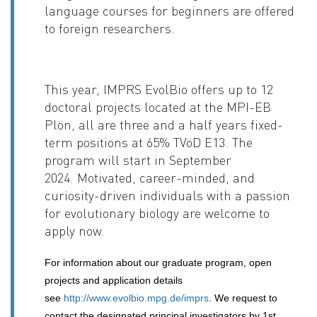
language courses for beginners are offered
to foreign researchers.
This year, IMPRS EvolBio offers up to 12
doctoral projects located at the MPI-EB
Plön, all are three and a half years fixed-
term positions at 65% TVöD E13. The
program will start in September
2024.
Motivated, career-minded, and
curiosity-driven individuals with a passion
for evolutionary biology are welcome to
apply now.
For information about our graduate program, open
projects and application details
see
http://www.evolbio.mpg.de/imprs
. We request to
contact the designated principal investigators by 1st