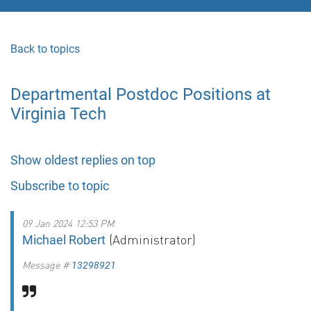
Back to topics
Departmental Postdoc Positions at
Virginia Tech
Show oldest replies on top
Subscribe to topic
09 Jan 2024 12:53 PM
(Administrator)
Michael Robert
Message #
13298921