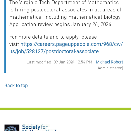
The Virginia Tech Department of Mathematics
is hiring postdoctoral associates in all areas of
mathematics, including mathematical biology.
Application review begins January 26, 2024.
For more details and to apply, please
visit
https://careers.pageuppeople.com/968/cw/en-
us/job/528127/postdoctoral-associate
Last modified: 09 Jan 2024 12:54 PM |
Michael Robert
(Administrator)
Back to top