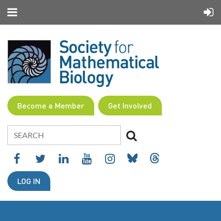
Become a Member
Get Involved
LOG IN