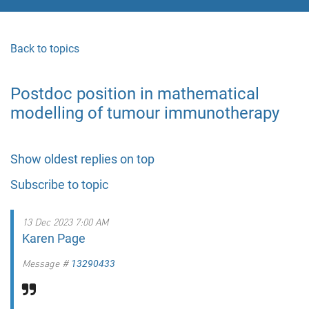
Back to topics
Postdoc position in mathematical
modelling of tumour immunotherapy
Show oldest replies on top
Subscribe to topic
13 Dec 2023 7:00 AM
Karen Page
Message #
13290433