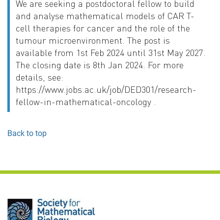
We are seeking a postdoctoral fellow to build
and analyse mathematical models of CAR T-
cell therapies for cancer and the role of the
tumour microenvironment. The post is
available from 1st Feb 2024 until 31st May 2027.
The closing date is 8th Jan 2024. For more
details, see:
https://www.jobs.ac.uk/job/DED301/research-
fellow-in-mathematical-oncology .
Back to top