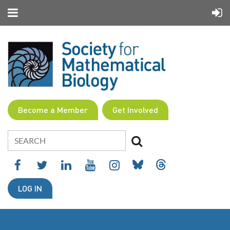
Become a Member
Get Involved
LOG IN