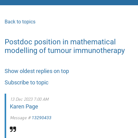
Back to topics
Postdoc position in mathematical
modelling of tumour immunotherapy
Show oldest replies on top
Subscribe to topic
13 Dec 2023 7:00 AM
Karen Page
Message #
13290433