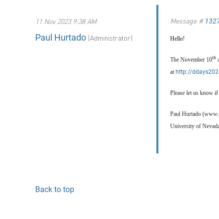
Message #
11 Nov 2023 9:38 AM
132
Paul Hurtado
(Administrator)
Hello!
th
The November 10
at
http://ddays202
Please let us know i
Paul Hurtado (www.
University of Nevad
Back to top