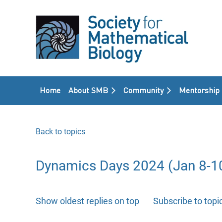
Home
About SMB
Community
Mentorship
Back to topics
Dynamics Days 2024 (Jan 8-10
Show oldest replies on top
Subscribe to topi