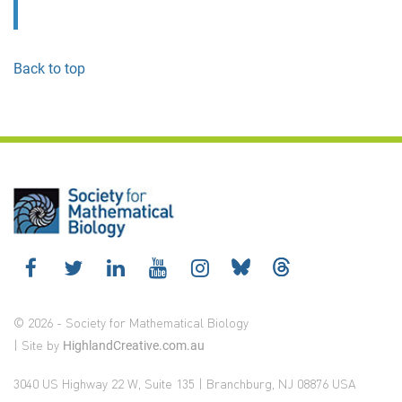
Back to top
© 2026 - Society for Mathematical Biology
| Site by
HighlandCreative.com.au
3040 US Highway 22 W, Suite 135 | Branchburg, NJ 08876 USA