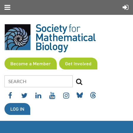
Become a Member
Get Involved
LOG IN