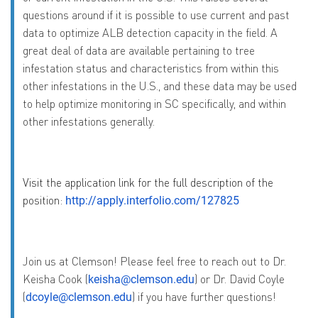
questions around if it is possible to use current and past
data to optimize ALB detection capacity in the field. A
great deal of data are available pertaining to tree
infestation status and characteristics from within this
other infestations in the U.S., and these data may be used
to help optimize monitoring in SC specifically, and within
other infestations generally.
Visit the application link for the full description of the
position:
http://apply.interfolio.com/127825
Join us at Clemson! Please feel free to reach out to Dr.
Keisha Cook (
) or Dr. David Coyle
keisha@clemson.edu
(
) if you have further questions!
dcoyle@clemson.edu