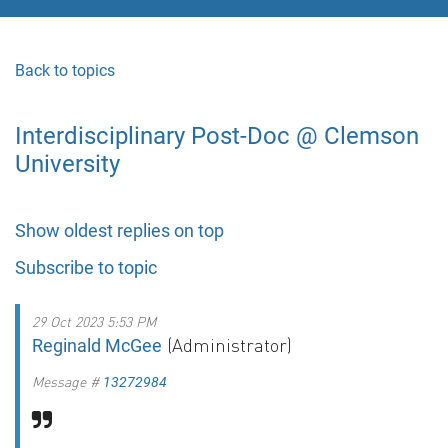
Back to topics
Interdisciplinary Post-Doc @ Clemson
University
Show oldest replies on top
Subscribe to topic
29 Oct 2023 5:53 PM
(Administrator)
Reginald McGee
Message #
13272984