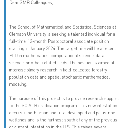
Dear SMB Colleagues,
The School of Mathematical and Statistical Sciences at
Clemson University is seeking a talented individual for a
full-time, 12-month Postdoctoral associate position
starting in January 2024. The target hire will be a recent
PhD in mathematics, computational science, data
science, or other related fields. The position is aimed at
interdisciplinary research in field-collected forestry
population data and spatial stochastic mathematical
modeling.
The purpose of this project is to provide research support
to the SC ALB eradication program. This new infestation
occurs in both urban and rural developed and palustrine
wetlands and is the furthest south of any of the previous
or current infestation in the U.S. This raises several