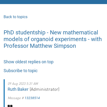
Back to topics
PhD studentship - New mathematical
models of organoid experiments - with
Professor Matthew Simpson
Show oldest replies on top
Subscribe to topic
09 Aug 2023 5:31 AM
(Administrator)
Ruth Baker
Message #
13238514