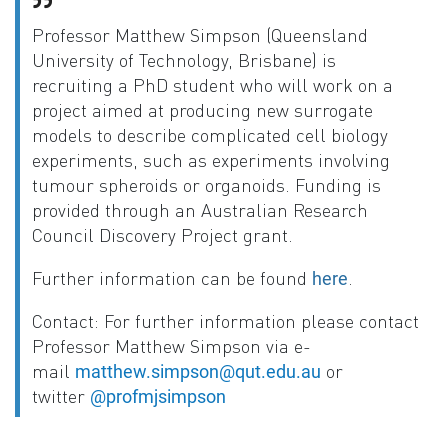
Professor Matthew Simpson (Queensland
University of Technology, Brisbane) is
recruiting a PhD student who will work on a
project aimed at producing new surrogate
models to describe complicated cell biology
experiments, such as experiments involving
tumour spheroids or organoids. Funding is
provided through an Australian Research
Council Discovery Project grant.
Further information can be found
.
here
Contact
: For further information please contact
Professor Matthew Simpson via e-
mail
or
matthew.simpson@qut.edu.au
twitter
@profmjsimpson