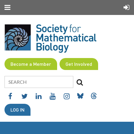
Become a Member
Get Involved
LOG IN