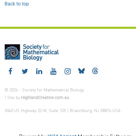
Back to top
© 2026 - Society for Mathematical Biology
| Site by
HighlandCreative.com.au
3040 US Highway 22 W, Suite 135 | Branchburg, NJ 08876 USA