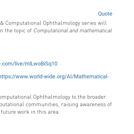
Quote
 & Computational Ophthalmology series will
n the topic of
Computational and mathematical
be.com/live/mlLwoBiSq10
 https://www.world-wide.org/AI/Mathematical-
Computational Ophthalmology to the broader
putational communities, raising awareness of
future work in this area.