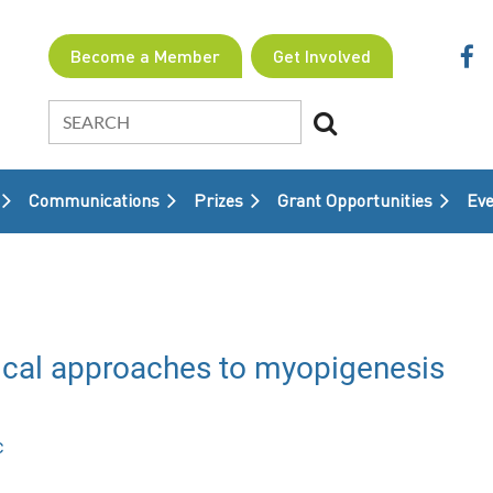
Become a Member
Get Involved
Communications
Prizes
Grant Opportunities
≡
Eve
cal approaches to myopigenesis
c