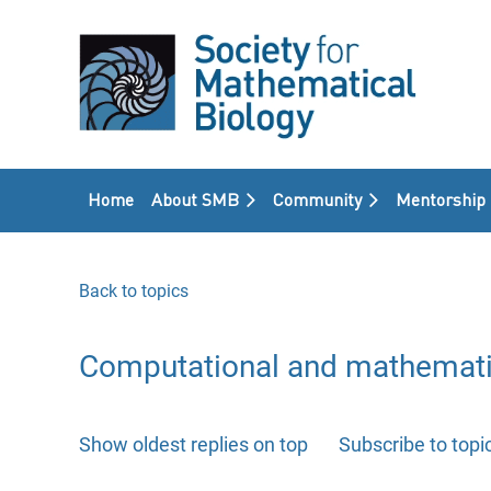
Home
About SMB
Community
Mentorship
Back to topics
Computational and mathemati
Show oldest replies on top
Subscribe to topi