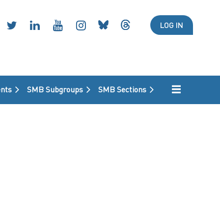
LOG IN
nts
SMB Subgroups
SMB Sections