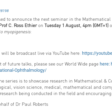
28198
sed to announce the next seminar in the Mathematical
Prof C. Ross Ethier
on
Tuesday 1 August, 4pm (GMT+1)
o
to myopigenesis
:
will be broadcast live via YouTube here:
https://youtu
ist of future talks, please see our World Wide page
here:
tional-Ophthalmology/
the series is to showcase research in Mathematical & 
gical, vision science, medical, mathematical and com
 research being conducted in the field and encouraging 
ehalf of Dr Paul Roberts