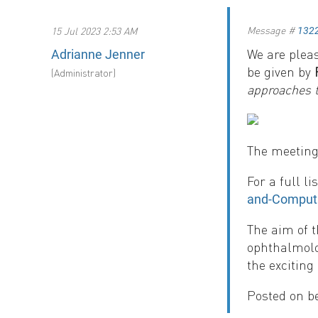
Message #
15 Jul 2023 2:53 AM
132
We are plea
Adrianne Jenner
be given by
(Administrator)
approaches 
The meeting 
For a full l
and-Computa
The aim of 
ophthalmolo
the exciting
Posted on b