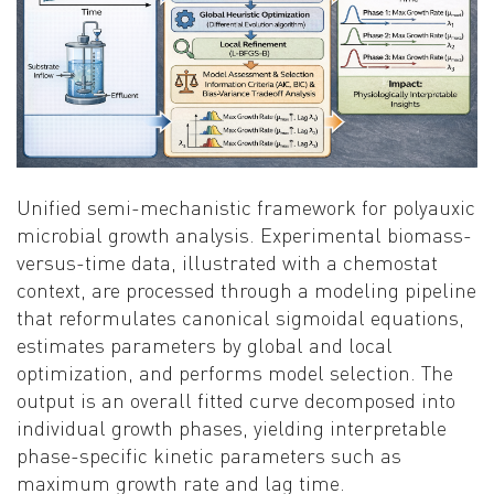
Unified semi-mechanistic framework for polyauxic
microbial growth analysis. Experimental biomass-
versus-time data, illustrated with a chemostat
context, are processed through a modeling pipeline
that reformulates canonical sigmoidal equations,
estimates parameters by global and local
optimization, and performs model selection. The
output is an overall fitted curve decomposed into
individual growth phases, yielding interpretable
phase-specific kinetic parameters such as
maximum growth rate and lag time.