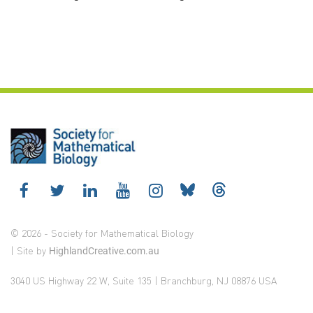
© 2026 - Society for Mathematical Biology
| Site by
HighlandCreative.com.au
3040 US Highway 22 W, Suite 135 | Branchburg, NJ 08876 USA