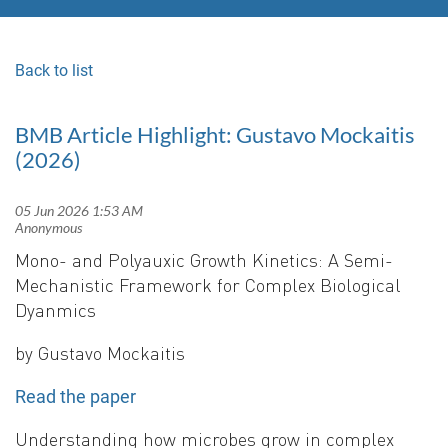
Back to list
BMB Article Highlight: Gustavo Mockaitis
(2026)
Mono- and Polyauxic Growth Kinetics: A Semi-
Mechanistic Framework for Complex Biological
Dyanmics
by Gustavo Mockaitis
Read the paper
Understanding how microbes grow in complex