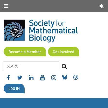
Become a Member
Get Involved
LOG IN