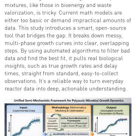
mixtures, like those in bioenergy and waste
valorization, is tricky. Current math models are
either too basic or demand impractical amounts of
data. This study introduces a smart, open-source
tool that bridges the gap. It breaks down messy,
multi-phase growth curves into clear, overlapping
steps. By using automated algorithms to filter bad
data and find the best fit, it pulls real biological
insights, such as true growth rates and delay
times, straight from standard, easy-to-collect
observations. It’s a reliable way to turn everyday
reactor data into deep, actionable understanding.