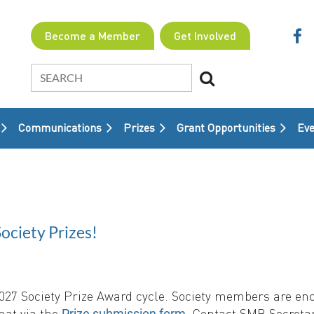
Become a Member
Get Involved
Communications
Prizes
Grant Opportunities
≡
Eve
ciety Prizes!
 2027 Society Prize Award cycle. Society members are e
mat via the
. Contact SMB Secretar
Prize submission form