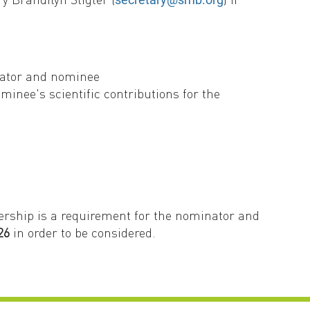
nator and nominee
inee's scientific contributions for the
ership is a requirement for the nominator and
26
in order to be considered.