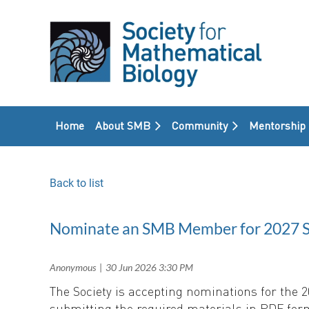
Home
About SMB
Community
Mentorship
Back to list
Nominate an SMB Member for 2027 So
The Society is accepting nominations for the
submitting the required materials in PDF for