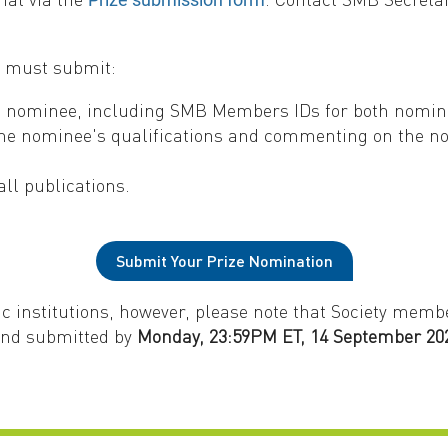
r must submit:
nd nominee, including SMB Members IDs for both nomi
the nominee's qualifications and commenting on the nom
ll publications.
Submit Your Prize Nomination
 institutions, however, please note that Society memb
and submitted by
Monday, 23:59PM ET, 14 September 20