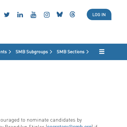
LOG IN
nts
SMB Subgroups
SMB Sections
ncouraged to nominate candidates by
y Brandilyn Stigler (
) if
secretary@smb.org