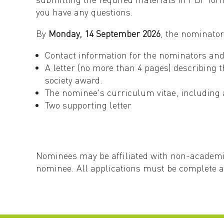
you have any questions.
By
Monday, 14 September 2026
, the nominato
Contact information for the nominators a
A letter (no more than 4 pages) describing 
society award.
The nominee's curriculum vitae, including a
Two supporting letter
Nominees may be affiliated with non-academic
nominee. All applications must be complete 