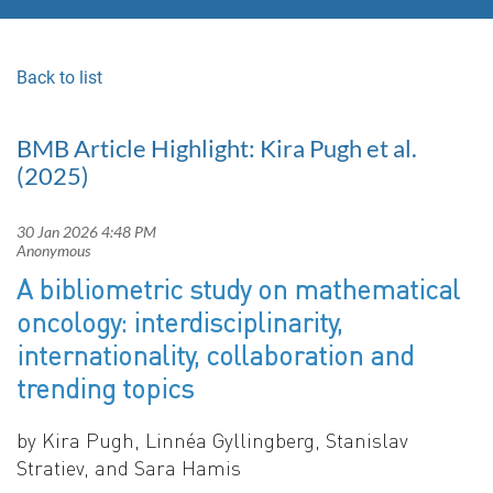
Back to list
BMB Article Highlight: Kira Pugh et al.
(2025)
A bibliometric study on mathematical
oncology: interdisciplinarity,
internationality, collaboration and
trending topics
by Kira Pugh, Linnéa Gyllingberg, Stanislav
Stratiev, and Sara Hamis