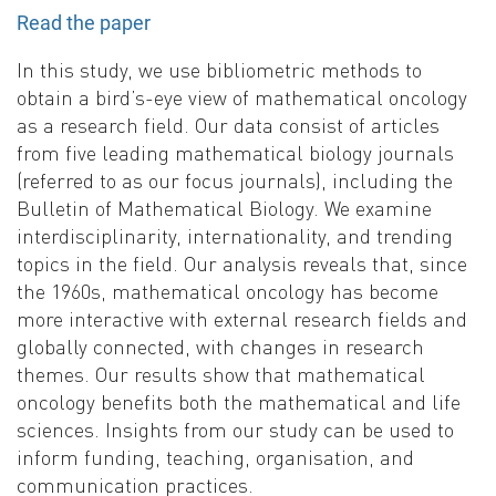
Read the paper
In this study, we use bibliometric methods to
obtain a bird’s-eye view of mathematical oncology
as a research field. Our data consist of articles
from five leading mathematical biology journals
(referred to as our focus journals), including the
Bulletin of Mathematical Biology. We examine
interdisciplinarity, internationality, and trending
topics in the field. Our analysis reveals that, since
the 1960s, mathematical oncology has become
more interactive with external research fields and
globally connected, with changes in research
themes. Our results show that mathematical
oncology benefits both the mathematical and life
sciences. Insights from our study can be used to
inform funding, teaching, organisation, and
communication practices.