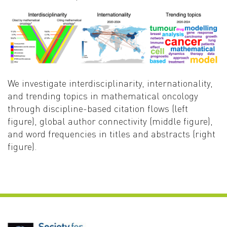
We investigate interdisciplinarity, internationality,
and trending topics in mathematical oncology
through discipline-based citation flows (left
figure), global author connectivity (middle figure),
and word frequencies in titles and abstracts (right
figure).