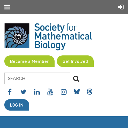
Become a Member
Get Involved
LOG IN