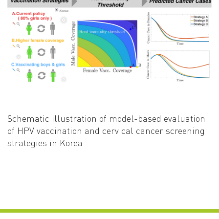
Schematic illustration of model-based evaluation
of HPV vaccination and cervical cancer screening
strategies in Korea