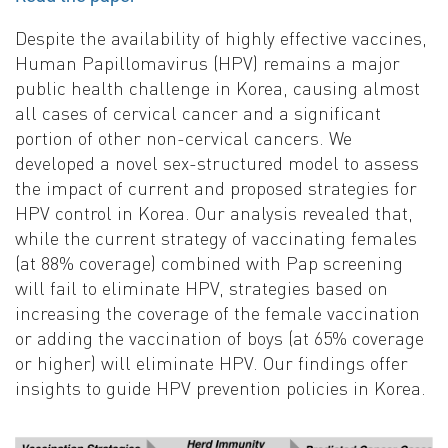
Despite the availability of highly effective vaccines,
Human Papillomavirus (HPV) remains a major
public health challenge in Korea, causing almost
all cases of cervical cancer and a significant
portion of other non-cervical cancers. We
developed a novel sex-structured model to assess
the impact of current and proposed strategies for
HPV control in Korea. Our analysis revealed that,
while the current strategy of vaccinating females
(at 88% coverage) combined with Pap screening
will fail to eliminate HPV, strategies based on
increasing the coverage of the female vaccination
or adding the vaccination of boys (at 65% coverage
or higher) will eliminate HPV. Our findings offer
insights to guide HPV prevention policies in Korea.