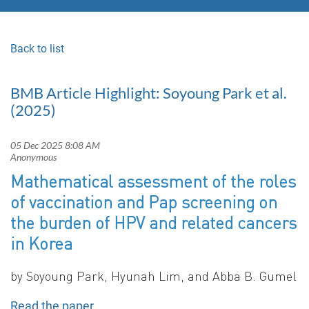
Back to list
BMB Article Highlight: Soyoung Park et al.
(2025)
Mathematical assessment of the roles
of vaccination and Pap screening on
the burden of HPV and related cancers
in Korea
by
Soyoung Park, Hyunah Lim, and Abba B. Gumel
Read the paper