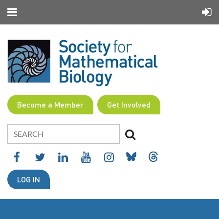
Become a Member
Get Involved
LOG IN