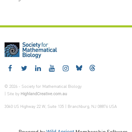
© 2026 - Society for Mathematical Biology
| Site by
HighlandCreative.com.au
3040 US Highway 22 W, Suite 135 | Branchburg, NJ 08876 USA
Powered by
Membership Software
Wild Apricot