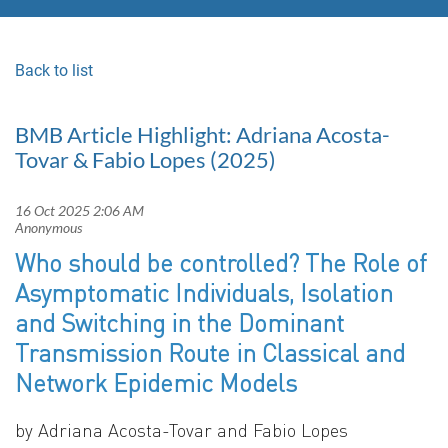
Back to list
BMB Article Highlight: Adriana Acosta-
Tovar & Fabio Lopes (2025)
Who should be controlled? The Role of
Asymptomatic Individuals, Isolation
and Switching in the Dominant
Transmission Route in Classical and
Network Epidemic Models
by
Adriana Acosta-Tovar and Fabio Lopes