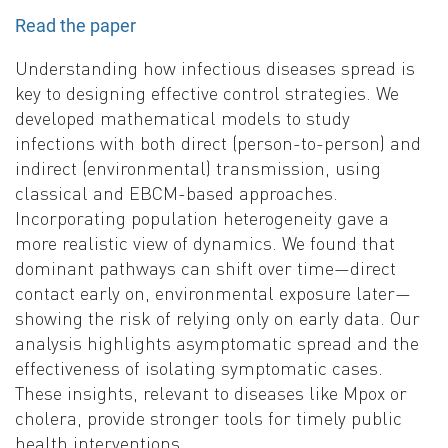
Read the paper
Understanding how infectious diseases spread is
key to designing effective control strategies. We
developed mathematical models to study
infections with both direct (person-to-person) and
indirect (environmental) transmission, using
classical and EBCM-based approaches.
Incorporating population heterogeneity gave a
more realistic view of dynamics. We found that
dominant pathways can shift over time—direct
contact early on, environmental exposure later—
showing the risk of relying only on early data. Our
analysis highlights asymptomatic spread and the
effectiveness of isolating symptomatic cases.
These insights, relevant to diseases like Mpox or
cholera, provide stronger tools for timely public
health interventions.