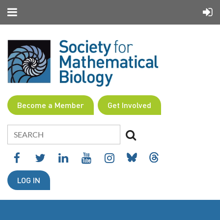
Become a Member
Get Involved
LOG IN