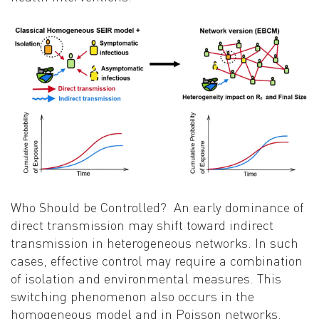
Who Should be Controlled?
An early dominance of
direct transmission may shift toward indirect
transmission in heterogeneous networks. In such
cases, effective control may require a combination
of isolation and environmental measures. This
switching phenomenon also occurs in the
homogeneous model and in Poisson networks.