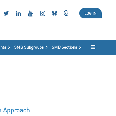
LOG IN
nts
SMB Subgroups
SMB Sections
rk Approach