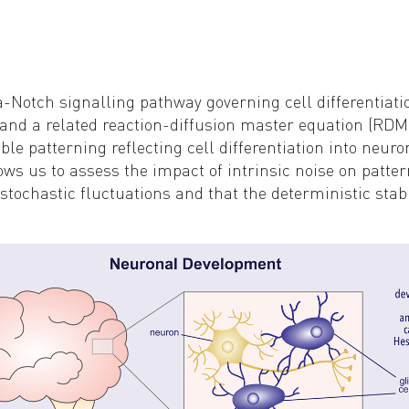
a-Notch signalling pathway governing cell differentia
l and a related reaction-diffusion master equation (R
ble patterning reflecting cell differentiation into neuro
ows us to assess the impact of intrinsic noise on patte
tochastic fluctuations and that the deterministic stabil