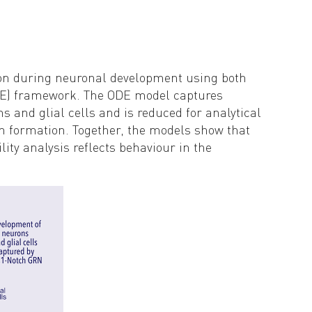
tion during neuronal development using both
DME) framework. The ODE model captures
ns and glial cells and is reduced for analytical
rn formation. Together, the models show that
ity analysis reflects behaviour in the