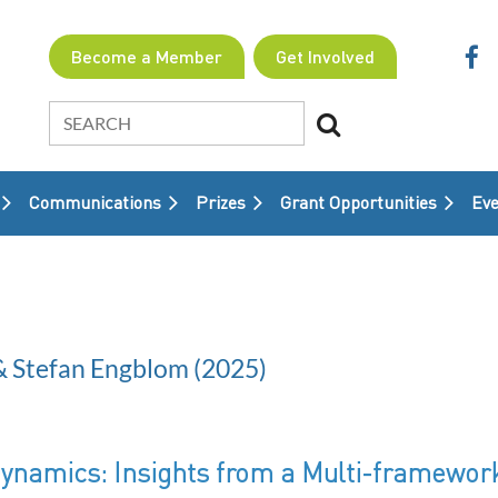
Become a Member
Get Involved
Communications
Prizes
Grant Opportunities
≡
Eve
& Stefan Engblom (2025)
Dynamics: Insights from a Multi-framewo