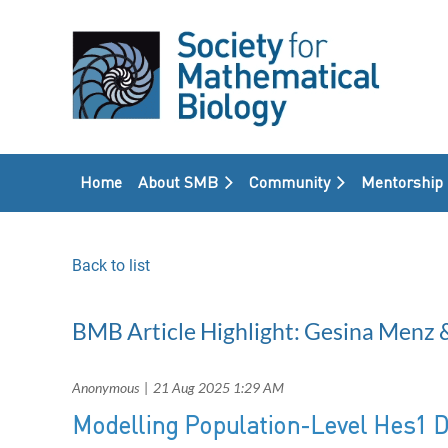
Home
About SMB
Community
Mentorship
Back to list
BMB Article Highlight: Gesina Menz 
Modelling Population-Level Hes1 