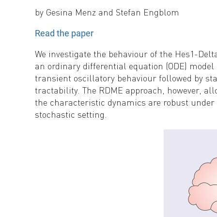
by
Gesina Menz and Stefan Engblom
Read the paper
We investigate the behaviour of the Hes1-Delt
an ordinary differential equation (ODE) mode
transient oscillatory behaviour followed by sta
tractability. The RDME approach, however, all
the characteristic dynamics are robust under s
stochastic setting.