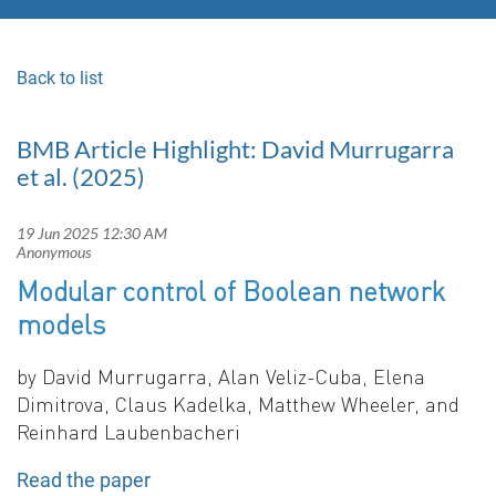
Back to list
BMB Article Highlight: David Murrugarra
et al. (2025)
Modular control of Boolean network
models
b
y
David Murrugarra, Alan Veliz-Cuba, Elena
Dimitrova, Claus Kadelka, Matthew Wheeler, and
Reinhard Laubenbacher
i
Read the paper