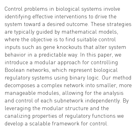
Control problems in biological systems involve
identifying effective interventions to drive the
system toward a desired outcome. These strategies
are typically guided by mathematical models,
where the objective is to find suitable control
inputs such as gene knockouts that alter system
behavior in a predictable way. In this paper, we
introduce a modular approach for controlling
Boolean networks, which represent biological
regulatory systems using binary logic. Our method
decomposes a complex network into smaller, more
manageable modules, allowing for the analysis
and control of each subnetwork independently. By
leveraging the modular structure and the
canalizing properties of regulatory functions we
develop a scalable framework for control.