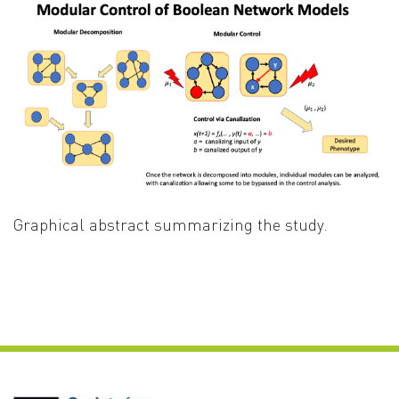
Graphical abstract summarizing the study.