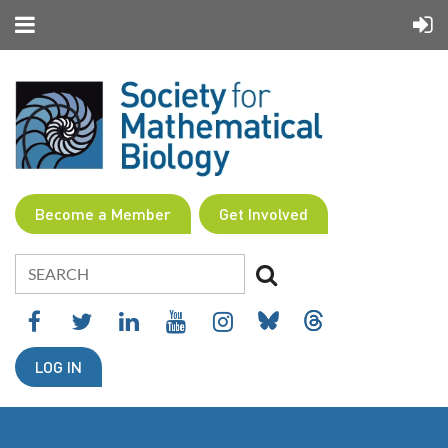
Become a Member
Get Involved
LOG IN