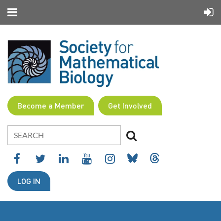
Become a Member
Get Involved
LOG IN