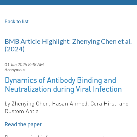
Back to list
BMB Article Highlight: Zhenying Chen et al.
(2024)
Dyn
amics of Antibody Binding and
Neutralization during Viral Infection
by Zhenying
Chen, Hasan Ahmed, Cora Hirst, and
Rustom Antia
Read the paper