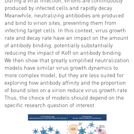
D
uring a viral infection, virions are continuously
produced by infected cells and rapidly decay.
Meanwhile, neutralizing antibodies are produced
and bind to virion sites, preventing them from
infecting target cells. In this context, virus growth
rate and decay rate have an impact on the amount
of antibody binding, potentially substantially
reducing the impact of Koff on antibody binding.
We then show that greatly simplified neutralization
models have similar virus growth dynamics to
more complex model, but they are less suited for
exploring how antibody affinity and the proportion
of bound sites on a virion reduce virus growth rate.
Thus, the choice of models should depend on the
specific research question of interest
.