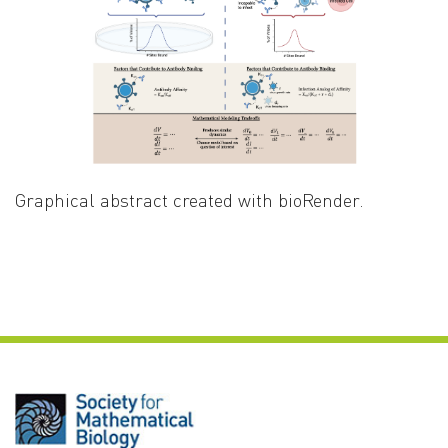
Graphical abstract created with bioRender.