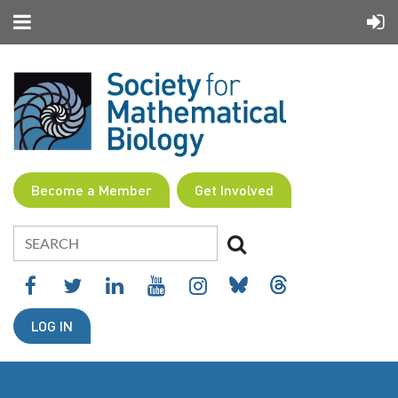
Become a Member
Get Involved
LOG IN