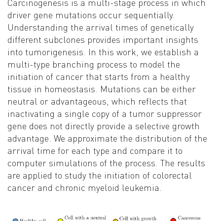
Carcinogenesis is a multi-stage process in which
driver gene mutations occur sequentially.
Understanding the arrival times of genetically
different subclones provides important insights
into tumorigenesis. In this work, we establish a
multi-type branching process to model the
initiation of cancer that starts from a healthy
tissue in homeostasis. Mutations can be either
neutral or advantageous, which reflects that
inactivating a single copy of a tumor suppressor
gene does not directly provide a selective growth
advantage. We approximate the distribution of the
arrival time for each type and compare it to
computer simulations of the process. The results
are applied to study the initiation of colorectal
cancer and chronic myeloid leukemia
.