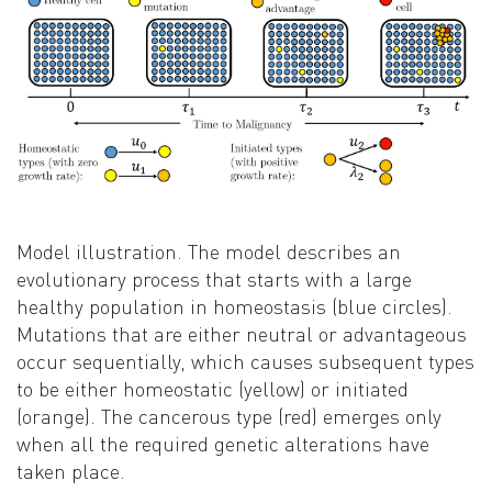
Model illustration. The model describes an
evolutionary process that starts with a large
healthy population in homeostasis (blue circles).
Mutations that are either neutral or advantageous
occur sequentially, which causes subsequent types
to be either homeostatic (yellow) or initiated
(orange). The cancerous type (red) emerges only
when all the required genetic alterations have
taken place.