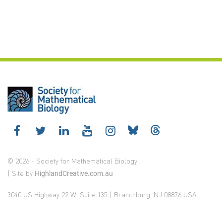
© 2026 - Society for Mathematical Biology
| Site by
HighlandCreative.com.au
3040 US Highway 22 W, Suite 135 | Branchburg, NJ 08876 USA