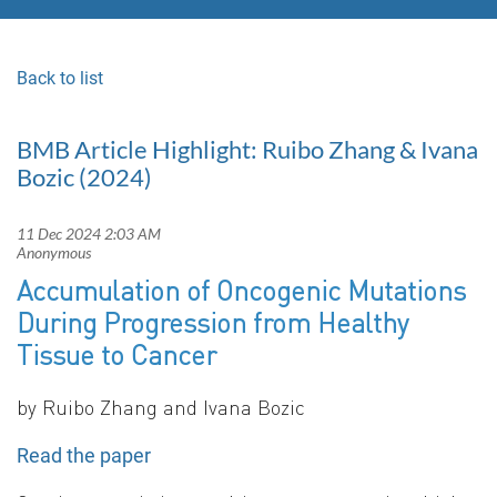
Back to list
BMB Article Highlight: Ruibo Zhang & Ivana
Bozic (2024)
Accumulation of Oncogenic Mutations
During Progression from Healthy
Tissue to Cancer
by
Ruibo Zhang and Ivana Bozic
Read the paper