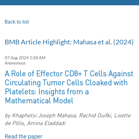
Back to list
BMB Article Highlight: Mahasa et al. (2024)
A Role of Effector CD8+ T Cells Against
Circulating Tumor Cells Cloaked with
Platelets: Insights from a
Mathematical Model
by
Khaphetsi Joseph Mahasa, Rachid Ouifki, Lisette
de Pillis, Amina Eladdadi
Read the paper