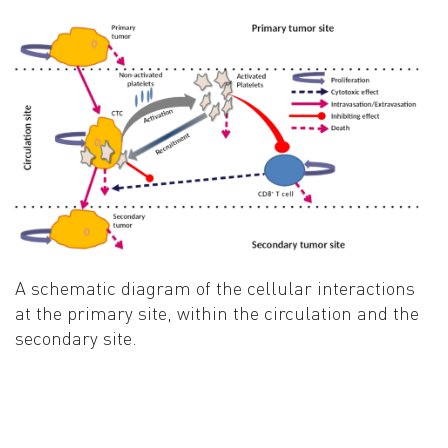
A schematic diagram of the cellular interactions
at the primary site, within the circulation and the
secondary site
.