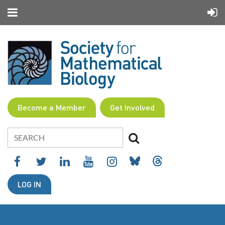
Become a Member
Get Involved
LOG IN