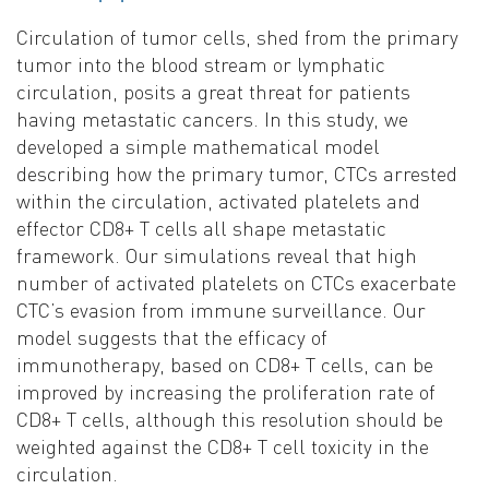
Circulation of tumor cells, shed from the primary
tumor into the blood stream or lymphatic
circulation, posits a great threat for patients
having metastatic cancers. In this study, we
developed a simple mathematical model
describing how the primary tumor, CTCs arrested
within the circulation, activated platelets and
effector CD8+ T cells all shape metastatic
framework. Our simulations reveal that high
number of activated platelets on CTCs exacerbate
CTC’s evasion from immune surveillance. Our
model suggests that the efficacy of
immunotherapy, based on CD8+ T cells, can be
improved by increasing the proliferation rate of
CD8+ T cells, although this resolution should be
weighted against the CD8+ T cell toxicity in the
circulation.