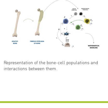
Representation of the bone-cell populations and
interactions between them
.