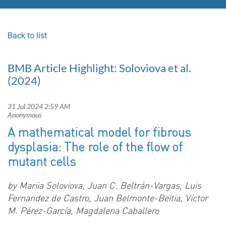
Back to list
BMB Article Highlight: Soloviova et al.
(2024)
A mathematical model for fibrous
dysplasia: The role of the flow of
mutant cells
by
Mariia Soloviova, Juan C. Beltrán-Vargas, Luis
Fernandez de Castro, Juan Belmonte-Beitia, Víctor
M. Pérez-García, Magdalena Caballero