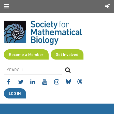
Become a Member
Get Involved
LOG IN