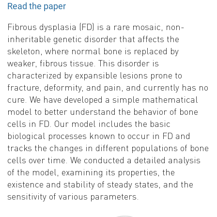
Read the paper
Fibrous dysplasia (FD) is a rare mosaic, non-
inheritable genetic disorder that affects the
skeleton, where normal bone is replaced by
weaker, fibrous tissue. This disorder is
characterized by expansible lesions prone to
fracture, deformity, and pain, and currently has no
cure. We have developed a simple mathematical
model to better understand the behavior of bone
cells in FD. Our model includes the basic
biological processes known to occur in FD and
tracks the changes in different populations of bone
cells over time. We conducted a detailed analysis
of the model, examining its properties, the
existence and stability of steady states, and the
sensitivity of various parameters.