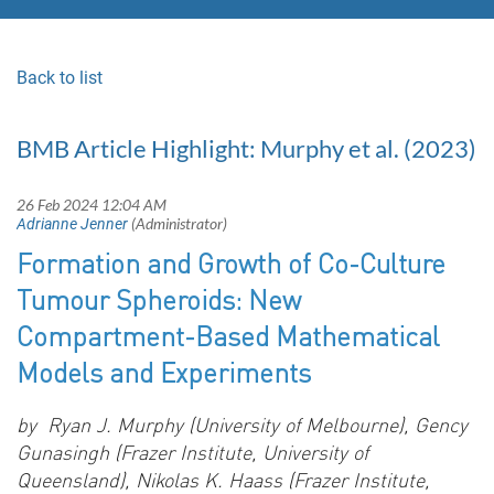
Back to list
BMB Article Highlight: Murphy et al. (2023)
Formation and Growth of Co-Culture
Tumour Spheroids: New
Compartment-Based Mathematical
Models and Experiments
by
Ryan J. Murphy (University of Melbourne), Gency
Gunasingh (Frazer Institute, University of
Queensland), Nikolas K. Haass (Frazer Institute,