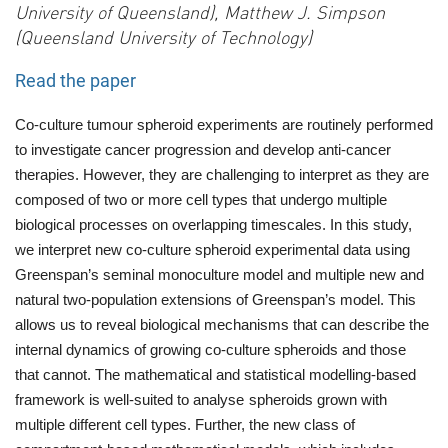
University of Queensland), Matthew J. Simpson
(Queensland University of Technology)
Read the paper
Co-culture tumour spheroid experiments are routinely performed
to investigate cancer progression and develop anti-cancer
therapies. However, they are challenging to interpret as they are
composed of two or more cell types that undergo multiple
biological processes on overlapping timescales. In this study,
we interpret new co-culture spheroid experimental data using
Greenspan’s seminal monoculture model and multiple new and
natural two-population extensions of Greenspan’s model. This
allows us to reveal biological mechanisms that can describe the
internal dynamics of growing co-culture spheroids and those
that cannot. The mathematical and statistical modelling-based
framework is well-suited to analyse
spheroids grown with
multiple different cell types. Further, the new class of