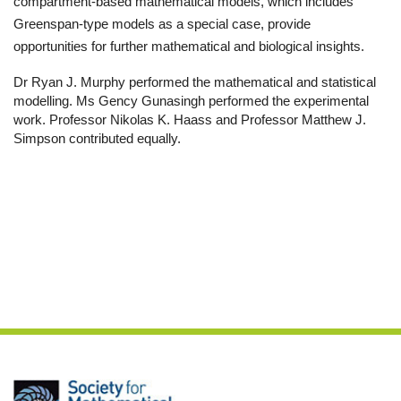
compartment-based mathematical models, which includes
Greenspan-type models as a special case, provide
opportunities for further mathematical and biological insights.
Dr Ryan J. Murphy performed the mathematical and statistical
modelling. Ms Gency Gunasingh performed the experimental
work. Professor Nikolas K. Haass and Professor Matthew J.
Simp
son contributed equally.