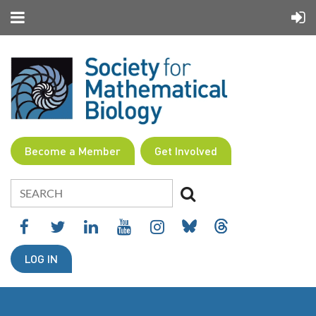
Become a Member
Get Involved
LOG IN