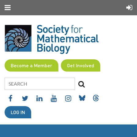
Become a Member
Get Involved
LOG IN