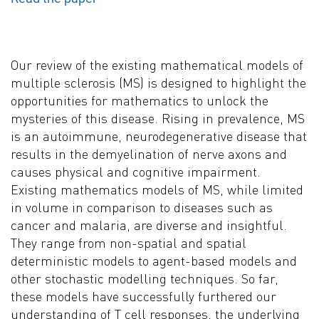
Our review of the existing mathematical models of
multiple sclerosis (MS) is designed to highlight the
opportunities for mathematics to unlock the
mysteries of this disease. Rising in prevalence, MS
is an autoimmune, neurodegenerative disease that
results in the demyelination of nerve axons and
causes physical and cognitive impairment.
Existing mathematics models of MS, while limited
in volume in comparison to diseases such as
cancer and malaria, are diverse and insightful.
They range from non-spatial and spatial
deterministic models to agent-based models and
other stochastic modelling techniques. So far,
these models have successfully furthered our
understanding of T cell responses, the underlying