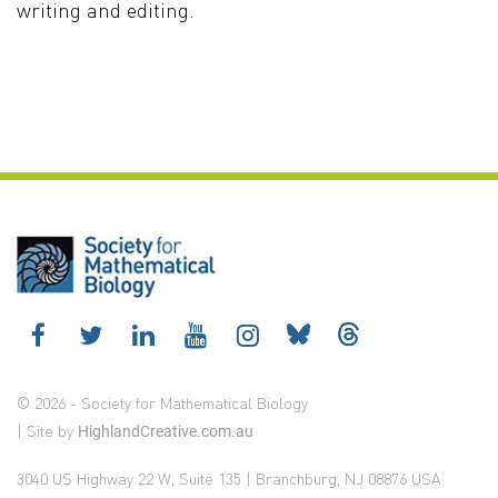
writing and editing.
© 2026 - Society for Mathematical Biology
| Site by
HighlandCreative.com.au
3040 US Highway 22 W, Suite 135 | Branchburg, NJ 08876 USA