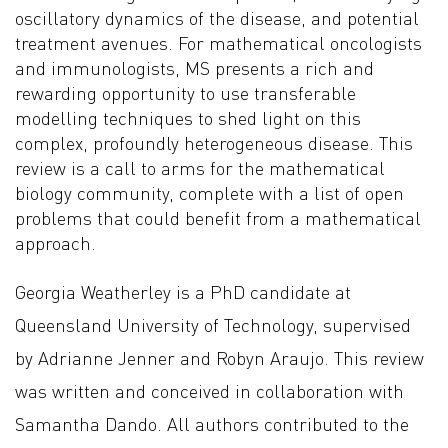
oscillatory dynamics of the disease, and potential
treatment avenues. For mathematical oncologists
and immunologists, MS presents a rich and
rewarding opportunity to use transferable
modelling techniques to shed light on this
complex, profoundly heterogeneous disease. This
review is a call to arms for the mathematical
biology community, complete with a list of open
problems that could benefit from a mathematical
approach.
Georgia Weatherley is a PhD candidate at
Queensland University of Technology, supervised
by Adrianne Jenner and Robyn Araujo. This review
was written and conceived in collaboration with
Samantha Dando. All authors contributed to the