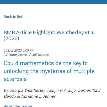
Back to list
BMB Article Highlight: Weatherley et al.
(2023)
Could mathematics be the key to
unlocking the mysteries of multiple
sclerosis
by Georgia Weatherley, Robyn P Araujo, Samantha J
Dando & Adrianne L Jenner
Read the paper