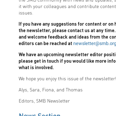
it with your colleagues and contribute content
issues.
If you have any suggestions for content or on
the newsletter, please contact us at any time
and welcome feedback and ideas from the co
editors can be reached at
newsletter@smb.or
We have an upcoming newsletter editor positi
please get in touch if you would like more inf
what is involved.
We hope you enjoy this issue of the newsletter
Alys, Sara, Fiona, and Thomas
Editors, SMB Newsletter
News Section