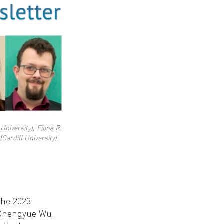
University), Fiona R.
Cardiff University).
the 2023
r Chengyue Wu,