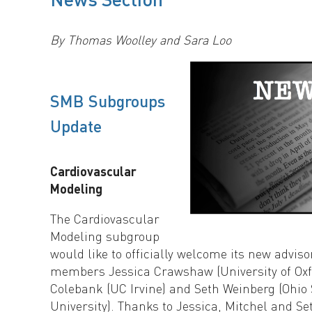
By Thomas Woolley and Sara Loo
SMB Subgroups
Update
Cardiovascular
Modeling
The Cardiovascular
Modeling subgroup
would like to officially welcome its new advis
members Jessica Crawshaw (University of Oxfo
Colebank (UC Irvine) and Seth Weinberg (Ohio 
University). Thanks to Jessica, Mitchel and Se