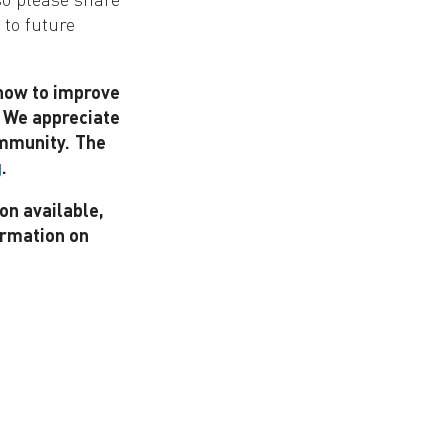
 to future
 how to improve
. We appreciate
mmunity.
The
.
g
on available,
ormation on
!