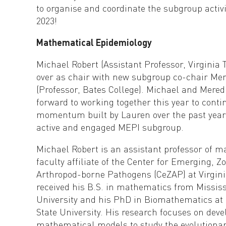
to organise and coordinate the subgroup activ
2023!
Mathematical Epidemiology
Michael Robert (Assistant Professor, Virginia 
over as chair with new subgroup co-chair Mer
(Professor, Bates College). Michael and Mered
forward to working together this year to conti
momentum built by Lauren over the past year
active and engaged MEPI subgroup.
Michael Robert is an assistant professor of 
faculty affiliate of the Center for Emerging, Z
Arthropod-borne Pathogens (CeZAP) at Virgini
received his B.S. in mathematics from Mississ
University and his PhD in Biomathematics at
State University. His research focuses on deve
mathematical models to study the evolutionary