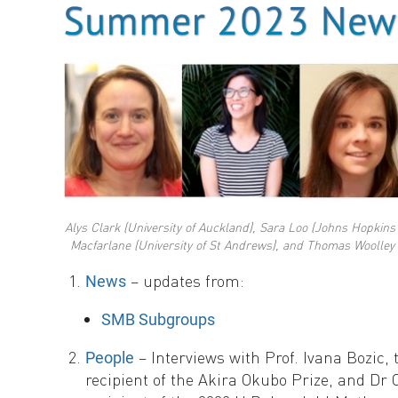
Alys Clark (University of Auckland), Sara Loo (Johns Hopkins 
Macfarlane (University of St Andrews), and Thomas Woolley (
– updates from:
News
SMB Subgroups
– Interviews with Prof. Ivana Bozic, 
People
recipient of the Akira Okubo Prize, and D