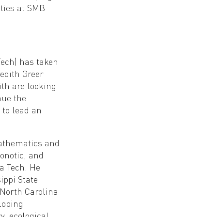
ities at SMB
Tech) has taken
edith Greer
ith are looking
nue the
 to lead an
mathematics and
oonotic, and
a Tech. He
ippi State
 North Carolina
loping
, ecological,