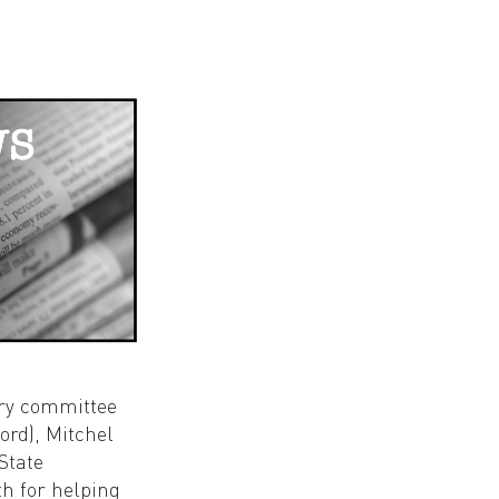
ory committee
rd), Mitchel
State
th for helping