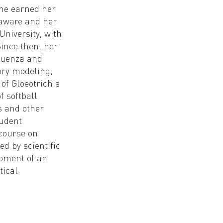
She earned her
laware and her
niversity, with
Since then, her
fluenza and
ry modeling;
 of Gloeotrichia
f softball
s and other
tudent
course on
d by scientific
opment of an
tical