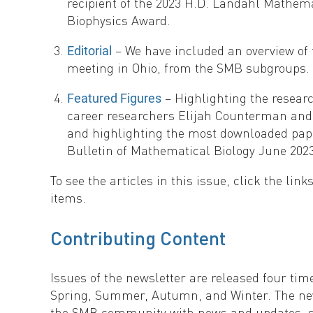
recipient of the 2023 H.D. Landahl Mathem
Biophysics Award.
– We have included an overview of
Editorial
meeting in Ohio, from the SMB subgroups.
– Highlighting the researc
Featured Figures
career researchers Elijah Counterman and
and highlighting the most downloaded pap
Bulletin of Mathematical Biology June 2023
To see the articles in this issue, click the link
items.
Contributing Content
Issues of the newsletter are released four tim
Spring, Summer, Autumn, and Winter. The new
the SMB community with news and updates, s