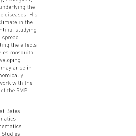
underlying the
e diseases. His
climate in the
ntina, studying
e spread
ing the effects
heles mosquito
veloping
 may arise in
onomically
 work with the
 of the SMB
at Bates
ematics
thematics
l Studies