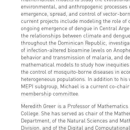
environmental, and anthropogenic processes 
emergence, spread, and control of vector-born
current projects include modeling the role of 
ongoing emergence of dengue in Central Arge
the relationships between climate and dengu
throughout the Dominican Republic, investigat
of infection-altered bioamine levels on Anop
behavior and transmission of malaria, and de
mathematical models to study how inequities
the control of mosquito-borne diseases in ec
heterogeneous populations. In addition to his
MEPI subgroup, Michael is a current co-chair
membership committee.
Meredith Greer is a Professor of Mathematics 
College. She has served as chair of the Math
Department, of the Natural Sciences and Ma
Division, and of the Digital and Computationa