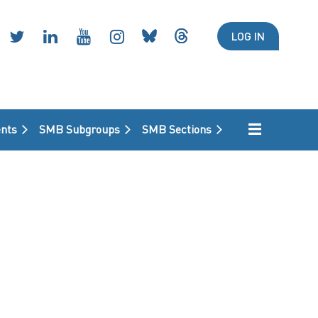
LOG IN
nts
SMB Subgroups
SMB Sections