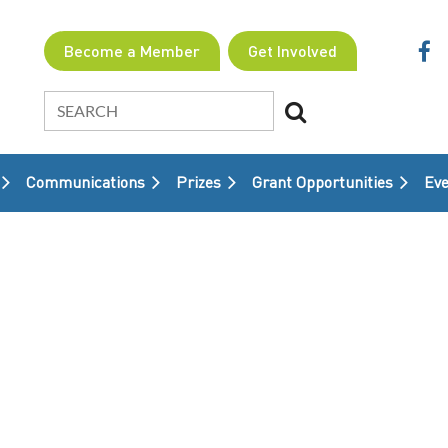
Become a Member
Get Involved
Communications
Prizes
Grant Opportunities
≡
Eve