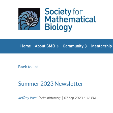
Home
About SMB
Community
Mentorship
Back to list
Summer 2023 Newsletter