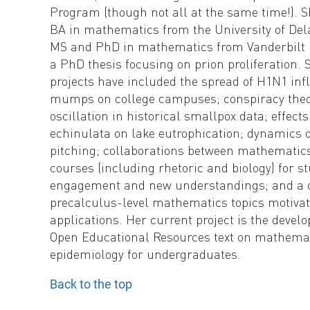
Program (though not all at the same time!). 
BA in mathematics from the University of De
MS and PhD in mathematics from Vanderbilt U
a PhD thesis focusing on prion proliferation. 
projects have included the spread of H1N1 in
mumps on college campuses; conspiracy theo
oscillation in historical smallpox data; effects
echinulata on lake eutrophication; dynamics o
pitching; collaborations between mathematic
courses (including rhetoric and biology) for s
engagement and new understandings; and a 
precalculus-level mathematics topics motivate
applications. Her current project is the devel
Open Educational Resources text on mathema
epidemiology for undergraduates.
Back to the top