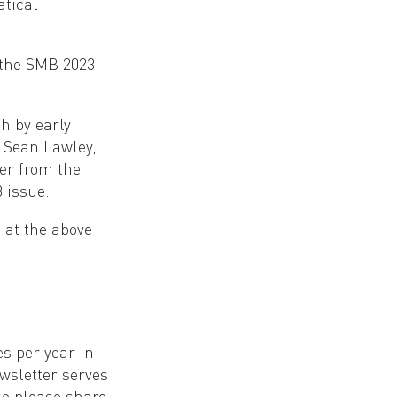
atical
 the SMB 2023
h by early
 Sean Lawley,
er from the
 issue.
s at the above
es per year in
sletter serves
o please share