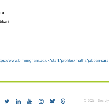
ra
bbari
tps://www.birmingham.ac.uk/staff/profiles/maths/jabbari-sara
© 2026 - Society