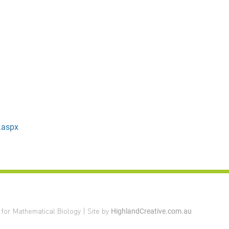
.aspx
 for Mathematical Biology | Site by
HighlandCreative.com.au