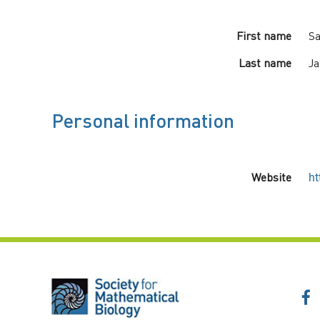
First name
Sa
Last name
Ja
Personal information
Website
ht