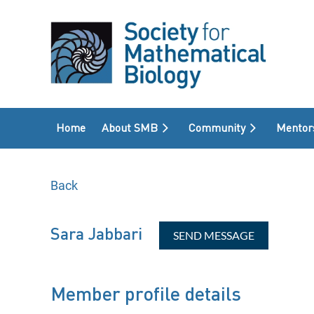
Home
About SMB
Community
Mentor
Back
Sara Jabbari
Member profile details