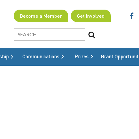
Become a Member
Get Involved
ship
Communications
Prizes
≡
Grant Opportunit