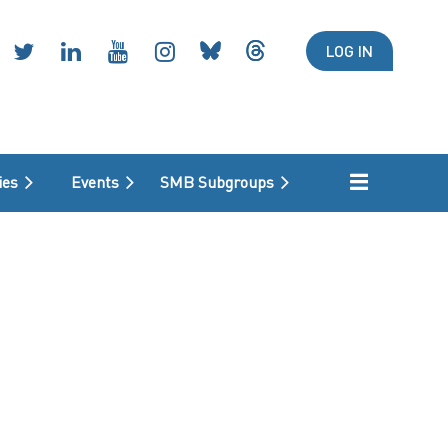
LOG IN
ies
Events
SMB Subgroups