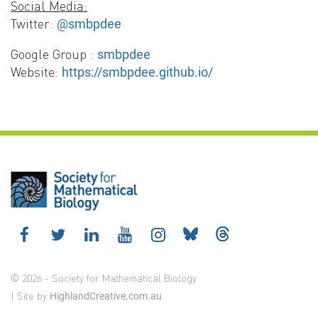
Social Media:
Twitter:
@smbpdee
Google Group :
smbpdee
Website:
https://smbpdee.github.io/
© 2026 - Society for Mathematical Biology
| Site by
HighlandCreative.com.au