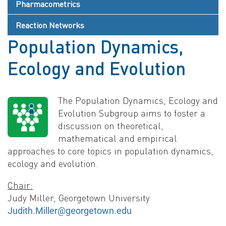
Pharmacometrics
Reaction Networks
Population Dynamics,
Ecology and Evolution
The Population Dynamics, Ecology and
Evolution Subgroup aims to foster a
discussion on theoretical,
mathematical and empirical
approaches to core topics in population dynamics,
ecology and evolution.
Chair:
Judy Miller, Georgetown University
Judith.Miller@georgetown.edu