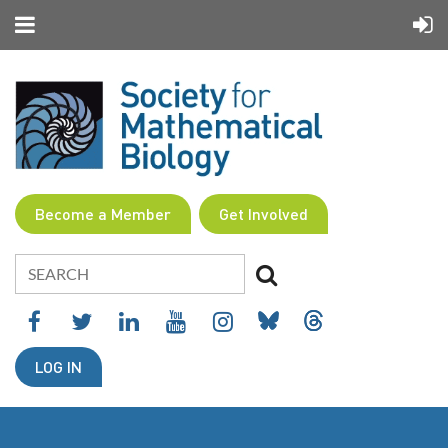
Become a Member
Get Involved
LOG IN