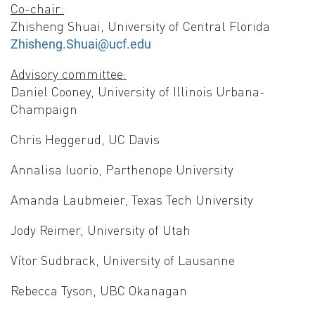
Co-chair:
Zhisheng Shuai, University of Central Florida
Zhisheng.Shuai@ucf.edu
Advisory committee:
Daniel Cooney, University of Illinois Urbana-
Champaign
Chris Heggerud, UC Davis
Annalisa Iuorio, Parthenope University
Amanda Laubmeier, Texas Tech University
Jody Reimer, University of Utah
Vítor Sudbrack, University of Lausanne
Rebecca Tyson, UBC Okanagan