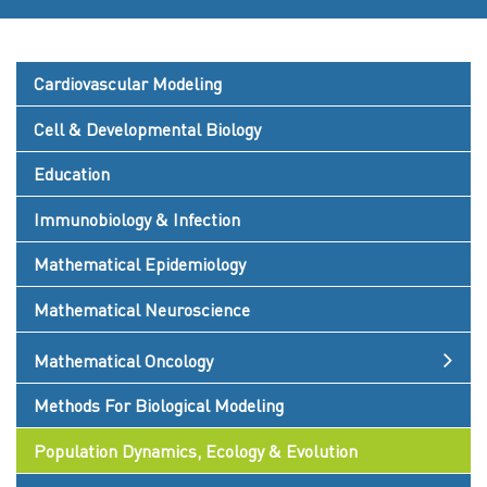
Cardiovascular Modeling
Cell & Developmental Biology
Education
Immunobiology & Infection
Mathematical Epidemiology
Mathematical Neuroscience
Mathematical Oncology
Methods For Biological Modeling
Population Dynamics, Ecology & Evolution