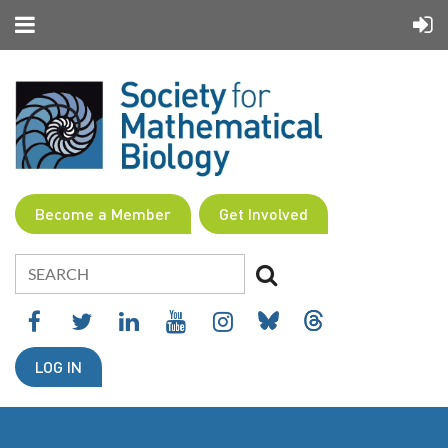
Become a Member
Get Involved
LOG IN