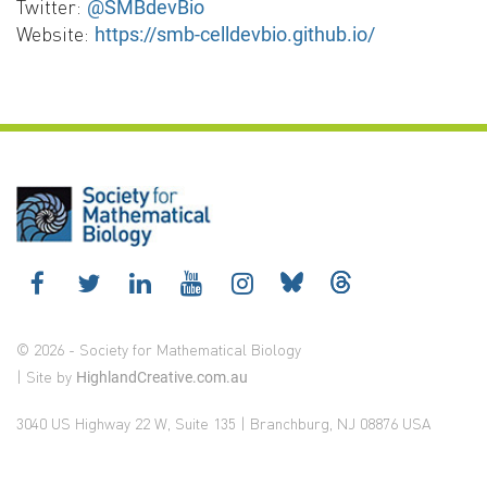
Twitter:
@SMBdevBio
Website:
https://smb-celldevbio.github.io/
© 2026 - Society for Mathematical Biology
| Site by
HighlandCreative.com.au
3040 US Highway 22 W, Suite 135 | Branchburg, NJ 08876 USA