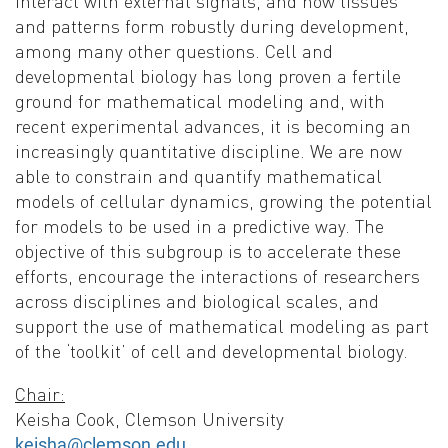
interact with external signals, and how tissues
and patterns form robustly during development,
among many other questions. Cell and
developmental biology has long proven a fertile
ground for mathematical modeling and, with
recent experimental advances, it is becoming an
increasingly quantitative discipline. We are now
able to constrain and quantify mathematical
models of cellular dynamics, growing the potential
for models to be used in a predictive way. The
objective of this subgroup is to accelerate these
efforts, encourage the interactions of researchers
across disciplines and biological scales, and
support the use of mathematical modeling as part
of the ‘toolkit’ of cell and developmental biology.
Chair:
Keisha Cook, Clemson University
keisha@clemson.edu