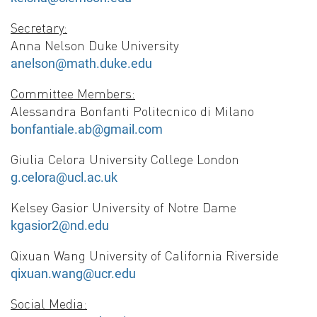
Secretary:
Anna Nelson Duke University
anelson@math.duke.edu
Committee Members:
Alessandra Bonfanti Politecnico di Milano
bonfantiale.ab@gmail.com
Giulia Celora University College London
g.celora@ucl.ac.uk
Kelsey Gasior University of Notre Dame
kgasior2@nd.edu
Qixuan Wang University of California Riverside
qixuan.wang@ucr.edu
Social Media: