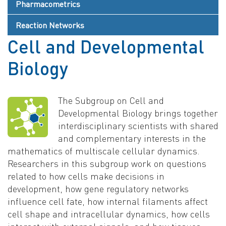
Pharmacometrics
Reaction Networks
Cell and Developmental
Biology
The Subgroup on Cell and
Developmental Biology brings together
interdisciplinary scientists with shared
and complementary interests in the
mathematics of multiscale cellular dynamics.
Researchers in this subgroup work on questions
related to how cells make decisions in
development, how gene regulatory networks
influence cell fate, how internal filaments affect
cell shape and intracellular dynamics, how cells