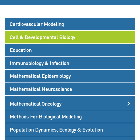
Cardiovascular Modeling
Cell & Developmental Biology
Education
Immunobiology & Infection
Mathematical Epidemiology
Mathematical Neuroscience
Mathematical Oncology
Methods For Biological Modeling
Population Dynamics, Ecology & Evolution