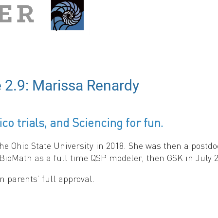
 2.9: Marissa Renardy
co trials, and Sciencing for fun.
a Species' Range: A Graphical Abstract.
büz (Johannes Gutenberg-University Mainz), Thomas Wooll
Ohio State University in 2018. She was then a postdoct
BioMath as a full time QSP modeler, then GSK in July 2
 parents’ full approval.
ge:
linkedin.com/in/marissa-renardy
.