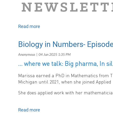
Biology in Numbers- Episode
… where we talk: Big pharma, In sili
Matching Habitat Choice and the Evolution of 
Sara Loo (Johns Hopkins University), Burcu Gür
Mawr College).
Marissa earned a PhD in Mathematics from The 
Michigan until 2021, when she joined Applied 
She does applied work with her mathematician
- updates from:
News
Follow Marissa’s progress on her LinkedIn pa
Upcoming Conferences
SMB Subgroups