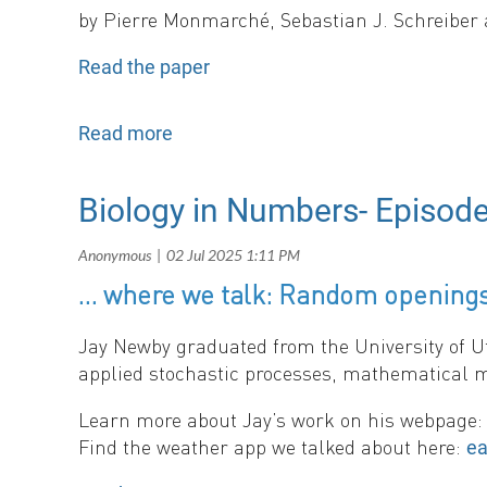
b
y
Pierre Monmarché, Sebastian J. Schreiber 
Read the paper
This work derives analytical approximations f
experiencing periodic or random switching bet
fluctuations have equivalent effects on growth 
show that slower environmental switching pr
Biology in Numbers- Episod
persistence than periodic ones. The results d
population dynamics
.
… where we talk: Random openings
Jay Newby graduated from the University of U
applied stochastic processes, mathematical m
Learn more about Jay’s work on his webpage
Find the weather app we talked about here:
ea
And you can find out about SMB’s annual mee