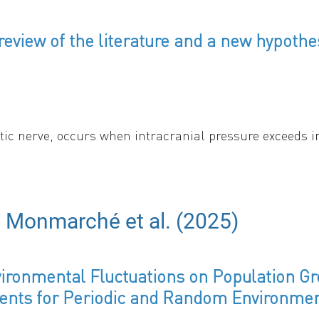
eview of the literature and a new hypothe
ptic nerve, occurs when intracranial pressure exceeds 
ffect of such excess pressure on the optic nerve. The s
hear stress. Both are sharply localized to the region whe
s. The gradient of tissue pressure liquifies the axopla
ripherally in the nerve cross-section - and displaces it
e Monmarché et al. (2025)
ronmental Fluctuations on Population Gr
ents for Periodic and Random Environme