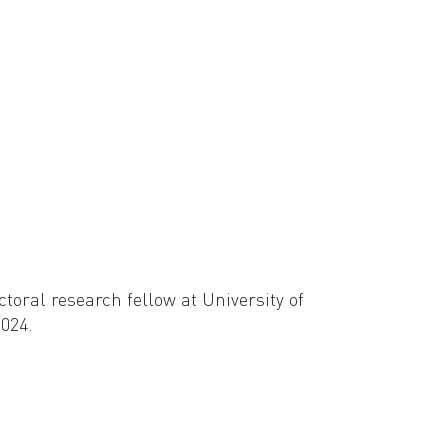
ey (Cardiff University), and Olivia Chu (Bryn
oral research fellow at University of
024.