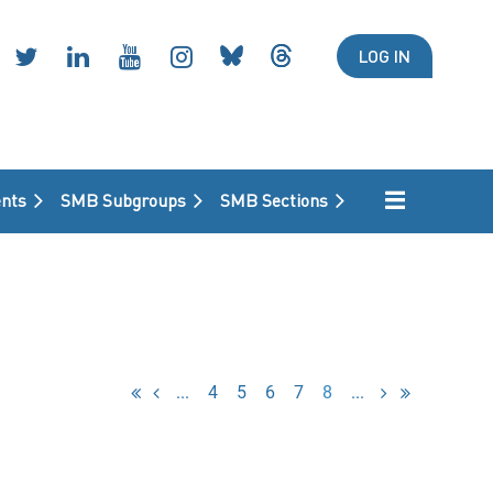
LOG IN
nts
SMB Subgroups
SMB Sections
...
4
5
6
7
8
...