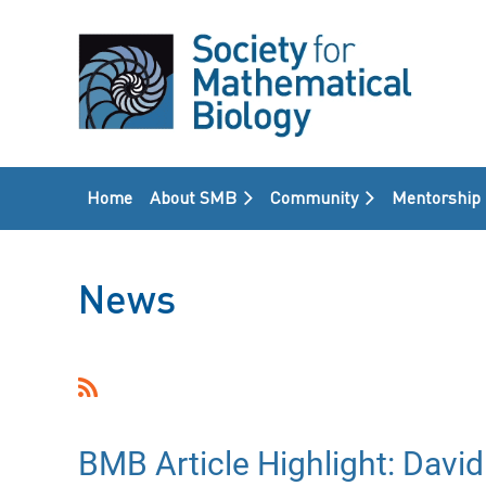
Home
About SMB
Community
Mentorship
News
<< First
< Prev
Next >
Last >>
BMB Article Highlight: David 