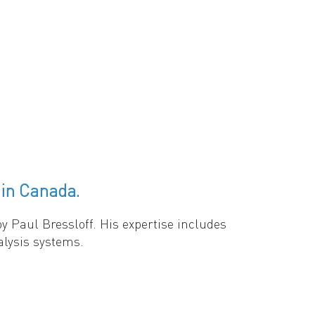
ulation growth in structured populations
switching limits, periodic and random
. (2) Applications to metapopulation models
 higher switching frequencies for
ironmental fluctuations critically influence
in Canada.
 Paul Bressloff. His expertise includes
alysis systems.