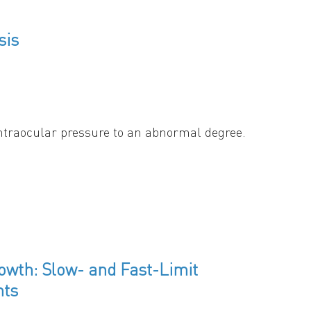
sis
intraocular pressure to an abnormal degree.
tresses created in the nerve are: 1) a gradient
re the optic nerve exits the eye, and the
smic gel inside some of the axons –
 towards the cell body, causing swelling of the
owth: Slow- and Fast-Limit
nts