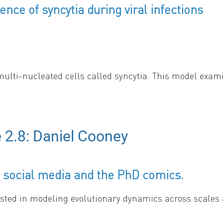
ence of syncytia during viral infections
multi-nucleated cells called syncytia. This model exami
that spreading through syncytia formation protects the v
 2.8: Daniel Cooney
g conferences and provide updates from the SMB Subgroups and Royal
 social media and the PhD comics.
sted in modeling evolutionary dynamics across scales 