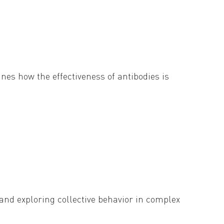
nes how the effectiveness of antibodies is
irus from elimination by antibodies.
 Society Publishing. Read on below.
and exploring collective behavior in complex