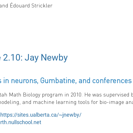
and Édouard Strickler
or how environmental fluctuation frequency affects pop
ween environmental states. Key findings: (1) In slow-
rates, but differ significantly in fast-switching limits
omotes persistence, with random environments allowing
e 2.10: Jay Newby
emonstrate that both tempo (frequency) and mode of env
 in neurons, Gumbatine, and conferences 
tah Math Biology program in 2010. He was supervised by
odeling, and machine learning tools for bio-image an
:
https://sites.ualberta.ca/~jnewby/
rth.nullschool.net
ting here:
.
https://2025.smb.org/