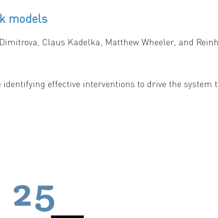
rk models
-patch environment. Both tempo (slow vs. fast) and mod
 Dimitrova, Claus Kadelka, Matthew Wheeler, and Rei
 identifying effective interventions to drive the system
e the objective is to find suitable control inputs such
duce a modular approach for controlling Boolean network
mposes a complex network into smaller, more manageab
leveraging the modular structure and the canalizing pr