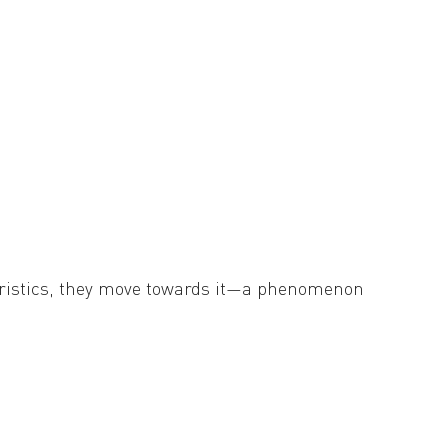
e intraocular portion, causing swelling of the
cteristics, they move towards it—a phenomenon
r goal of the present research is to understand
ng the equations, we found that MHC is likely
tive to the movement ability of the organism.
pecies’ chance of survival in rapidly