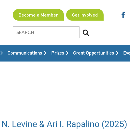
Become a Member
Get Involved
Communications
Prizes
Grant Opportunities
≡
Eve
N. Levine & Ari I. Rapalino (2025)