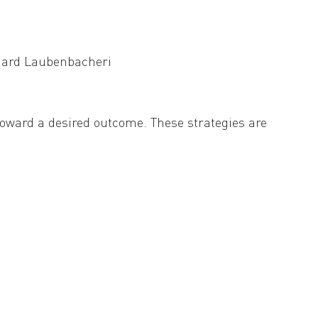
e (random vs. periodic) can determine
nhard Laubenbacher
i
 toward a desired outcome. These strategies are
 as gene knockouts that alter system behavior
s, which represent biological regulatory
le modules, allowing for the analysis and
operties of regulatory functions we develop a