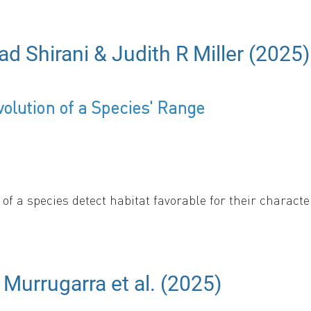
ad Shirani & Judith R Miller (2025)
from the extraocular portion of the optic nerve into th
olution of a Species' Range
 full transcript
s of a species detect habitat favorable for their chara
 this behavior is relatively rare in nature, and a majo
ecies’ range evolution using PDEs and numerically solvi
nditions change dramatically over a short distance rela
e spread rate of an invasive species and enhances the s
 Murrugarra et al. (2025)