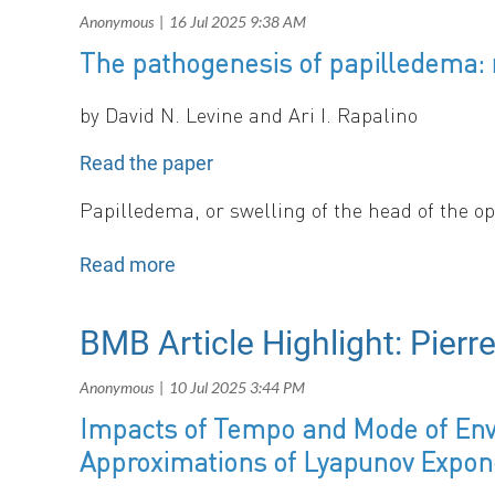
The pathogenesis of papilledema: r
b
y
David N. Levine and Ari I. Rapalino
Read the paper
Papilledema, or swelling of the head of the o
We conducted a biomechanical analysis of the e
of tissue pressure and 2) an axially oriented s
excessive external pressure on the nerve begin
particularly those of large diameter located pe
BMB Article Highlight: Pierr
optic nerve head.
Impacts of Tempo and Mode of Envi
Approximations of Lyapunov Expon