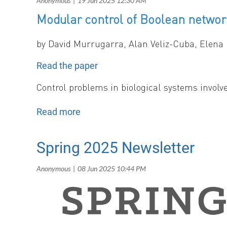
Modular control of Boolean netwo
Population growth rates in a fluctuating two
persistence.
b
y
David Murrugarra, Alan Veliz-Cuba, Elena
Read the paper
Control problems in biological systems involve
typically guided by mathematical models, wher
in a predictable way. In this paper, we intro
systems using binary logic. Our method deco
control of each subnetwork independently. By 
Spring 2025 Newsletter
scalable framework for control.