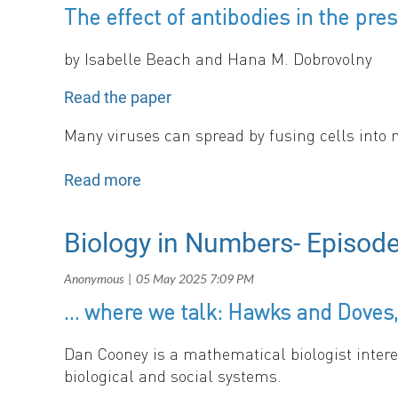
The effect of antibodies in the pres
Sara, Burcu, Thomas, and Olivia
Editors, SMB Newsletter
by Isabelle Beach and Hana M. Dobrovolny
News Section
Read the paper
Many viruses can spread by fusing cells into 
affected by the presence of syncytia, finding 
Biology in Numbers- Episode
By Sara Loo
In this issue of the News section, we highlight upcomin
… where we talk: Hawks and Doves,
Dan Cooney is a mathematical biologist intere
Upcoming Conferences
biological and social systems.