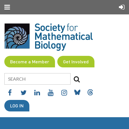
Become a Member
Get Involved
LOG IN