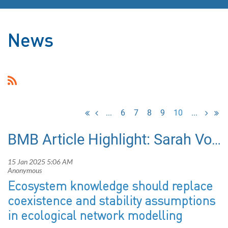
News
...
6
7
8
9
10
...
BMB Article Highlight: Sarah Vollert et al. (2025)
Ecosystem knowledge should replace
coexistence and stability assumptions
in ecological network modelling