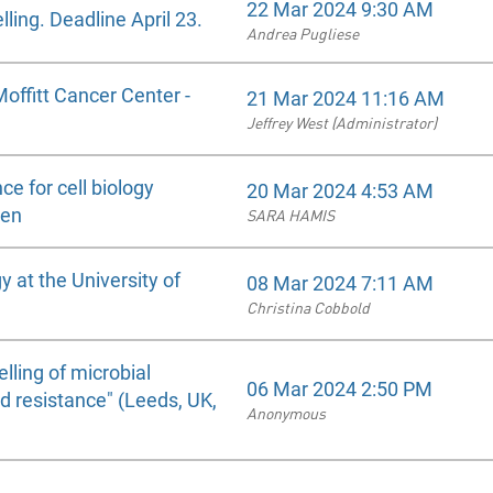
22 Mar 2024 9:30 AM
ling. Deadline April 23.
Andrea Pugliese
Moffitt Cancer Center -
21 Mar 2024 11:16 AM
Jeffrey West (Administrator)
ce for cell biology
20 Mar 2024 4:53 AM
den
SARA HAMIS
 at the University of
08 Mar 2024 7:11 AM
Christina Cobbold
ling of microbial
06 Mar 2024 2:50 PM
d resistance" (Leeds, UK,
Anonymous