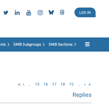
LOG IN
nts
SMB Subgroups
SMB Sections
...
15
16
17
18
19
...
Replies