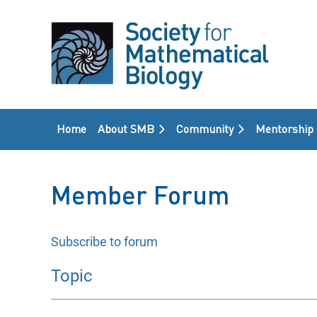
Home
About SMB
Community
Mentorship
Member Forum
Subscribe to forum
rst
 Prev
Next >
Last >>
Topic