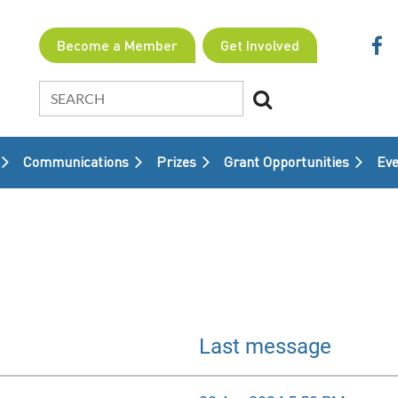
Become a Member
Get Involved
Communications
Prizes
Grant Opportunities
≡
Eve
Last message