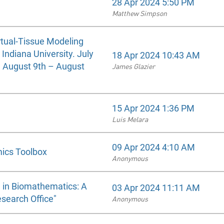
28 Apr 2024 5:50 PM
Matthew Simpson
rtual-Tissue Modeling
ndiana University. July
18 Apr 2024 10:43 AM
d August 9th – August
James Glazier
15 Apr 2024 1:36 PM
Luis Melara
09 Apr 2024 4:10 AM
mics Toolbox
Anonymous
 in Biomathematics: A
03 Apr 2024 11:11 AM
search Office"
Anonymous