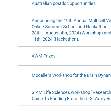
Australian postdoc opportunities
Announcing the 19th Annual Multicell Vi
Online Summer School and Hackathon -- I
28th – August 4th, 2024 (Workshop) an
11th, 2024 (Hackathon).
AWM Prizes
Modellers Workshop for the Brain Dyna
SIAM Life Sciences workshop "Research
Guide To Funding From the U.S. Army Re