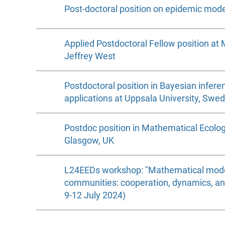
Post-doctoral position on epidemic model
Applied Postdoctoral Fellow position at 
Jeffrey West
Postdoctoral position in Bayesian inferen
applications at Uppsala University, Swe
Postdoc position in Mathematical Ecology
Glasgow, UK
L24EEDs workshop: "Mathematical model
communities: cooperation, dynamics, an
9-12 July 2024)