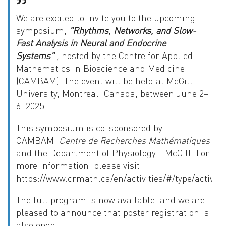
We are excited to invite you to the upcoming
symposium,
"Rhythms, Networks, and Slow-
Fast Analysis in Neural and Endocrine
Systems"
,
hosted by the Centre for Applied
Mathematics in Bioscience and Medicine
(CAMBAM). The event will be held at McGill
University, Montreal, Canada, between June 2–
6, 2025
.
This symposium is co-sponsored by
CAMBAM,
Centre de Recherches Mathématiques
,
and the Department of Physiology - McGill. For
more information, please visit
https://www.crmath.ca/en/activities/#/type/activity
The full program is now available, and we are
pleased to announce that poster registration is
also open: