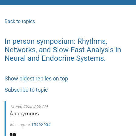
Back to topics
In person symposium: Rhythms,
Networks, and Slow-Fast Analysis in
Neural and Endocrine Systems.
Show oldest replies on top
Subscribe to topic
13 Feb 2025 8:50 AM
Anonymous
Message #
13462634