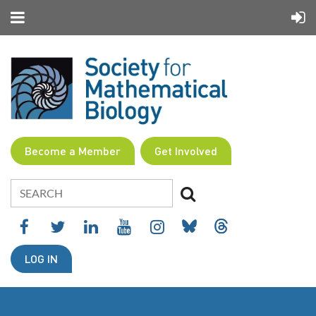
Become a Member
Get Involved
LOG IN