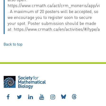
https://www.crmath.ca/act/crm_moneris/app/vie
. A maximum of 20 posters will be accepted, so
we encourage you to register soon to secure
your spot. Poster submission should be made
at: https://www.crmath.ca/en/activities/#/type/activ
Back to top